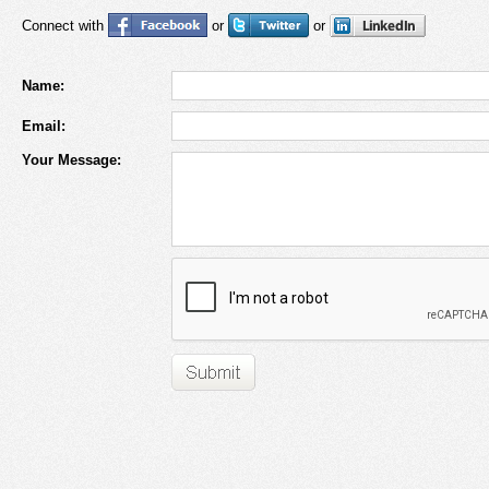
Connect with
or
or
Name:
Email:
Your Message: