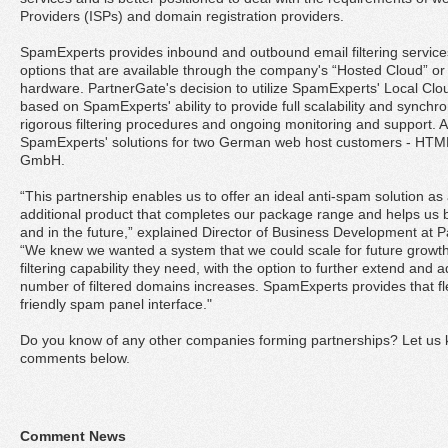
Providers (ISPs) and domain registration providers.
SpamExperts provides inbound and outbound email filtering service
options that are available through the company's “Hosted Cloud” or o
hardware. PartnerGate's decision to utilize SpamExperts' Local Clou
based on SpamExperts' ability to provide full scalability and synchr
rigorous filtering procedures and ongoing monitoring and support. 
SpamExperts' solutions for two German web host customers - HTM
GmbH.
“This partnership enables us to offer an ideal anti-spam solution
additional product that completes our package range and helps us 
and in the future,” explained Director of Business Development at 
“We knew we wanted a system that we could scale for future growth 
filtering capability they need, with the option to further extend and 
number of filtered domains increases. SpamExperts provides that flex
friendly spam panel interface."
Do you know of any other companies forming partnerships? Let us k
comments below.
Comment News