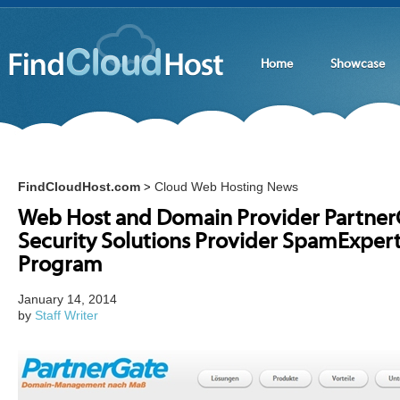
Home
Showcase
FindCloudHost.com
Cloud Web Hosting News
>
Web Host and Domain Provider PartnerG
Security Solutions Provider SpamExpert
Program
January 14, 2014
by
Staff Writer