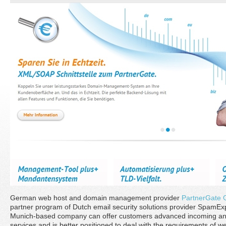
German web host and domain management provider
PartnerGate
partner program of Dutch email security solutions provider SpamE
Munich-based company can offer customers advanced incoming and 
services and is better positioned to deal with the requirements of w