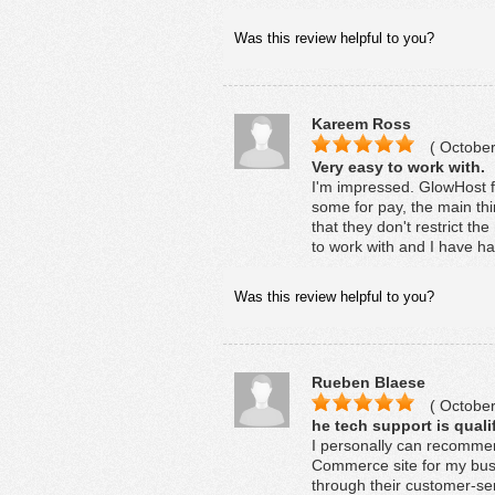
Was this review helpful to you?
Kareem Ross
( October
Very easy to work with.
I'm impressed. GlowHost fe
some for pay, the main thi
that they don't restrict 
to work with and I have ha
Was this review helpful to you?
Rueben Blaese
( October
he tech support is quali
I personally can recommen
Commerce site for my bus
through their customer-se