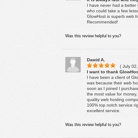
I have never had a better
who could take a few less
GlowHost is superb web ho
Recommended!
Was this review helpful to you?
Dawid A.
( July 02,
I want to thank GlowHost
I have been a client of G
was because their web hos
soon as I joined I purchas
the most value for money, 
quality web hosting compa
100% top notch service righ
excellent service.
Was this review helpful to you?