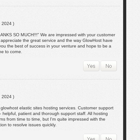
 2024 )
THANKS SO MUCH!!!” We are impressed with your customer
y appreciate the great service and the way GlowHost have
 you the best of success in your venture and hope to be a
ime to come.
 2024 )
ts glowhost elastic sites hosting services. Customer support
helpful, patient and thorough support staff. All hosting
s from time to time, but I'm quite impressed with the
ion to resolve issues quickly.