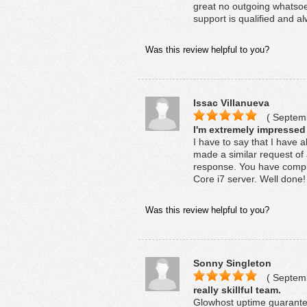
great no outgoing whatsoev
support is qualified and al
Was this review helpful to you?
Issac Villanueva
( Septemb
I'm extremely impressed
I have to say that I have 
made a similar request of 
response. You have comple
Core i7 server. Well done!
Was this review helpful to you?
Sonny Singleton
( Septemb
really skillful team.
Glowhost uptime guarantee 