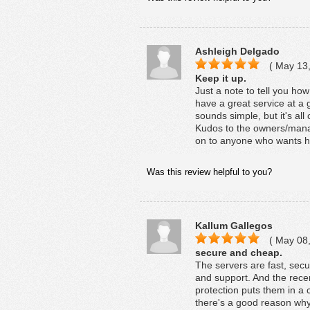
Ashleigh Delgado
( May 13,
Keep it up.
Just a note to tell you ho
have a great service at a 
sounds simple, but it's al
Kudos to the owners/mana
on to anyone who wants h
Was this review helpful to you?
Kallum Gallegos
( May 08,
secure and cheap.
The servers are fast, secu
and support. And the rece
protection puts them in a c
there's a good reason why