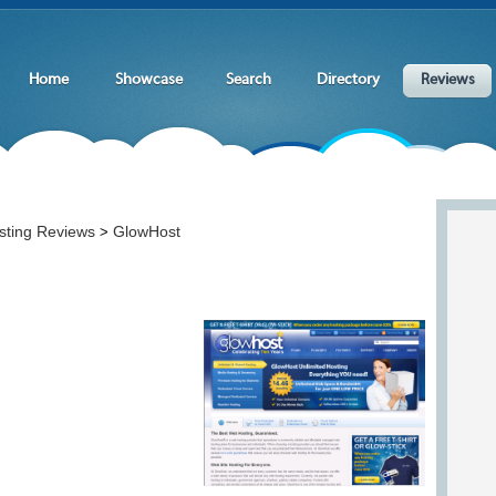
Home
Showcase
Search
Directory
Reviews
sting Reviews
GlowHost
>