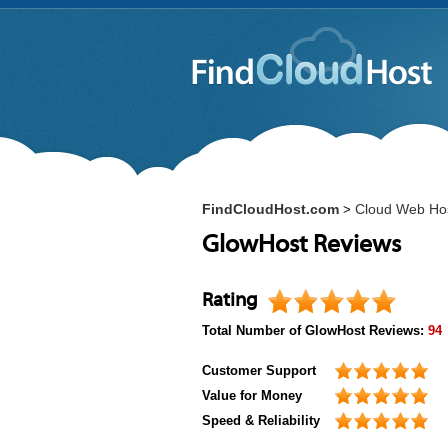
FindCloudHost.com
Cloud Web Ho
>
GlowHost Reviews
Rating
Total Number of
GlowHost
Reviews:
94
Customer Support
Value for Money
Speed & Reliability