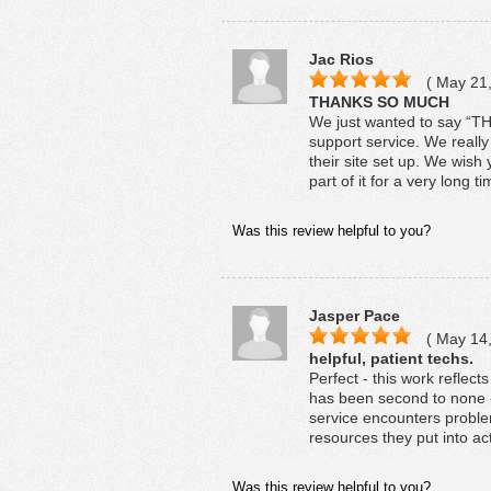
Jac Rios
( May 21,
THANKS SO MUCH
We just wanted to say “
support service. We reall
their site set up. We wish
part of it for a very long t
Was this review helpful to you?
Jasper Pace
( May 14,
helpful, patient techs.
Perfect - this work reflec
has been second to none - 
service encounters problem
resources they put into act
Was this review helpful to you?