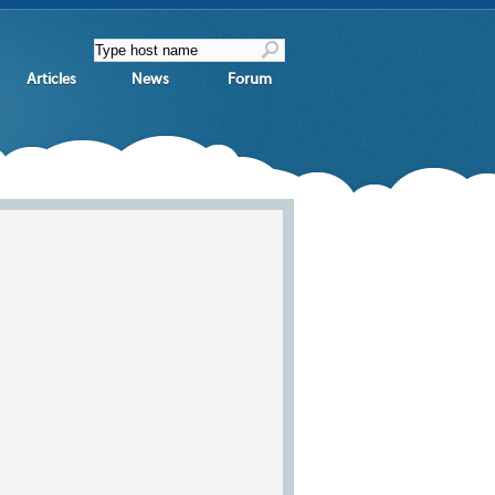
Articles
News
Forum