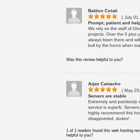
Baldun Cotati
( July 01,
Prompt, patient and help
We rely on the staff of G
projects. Over the 5 plus 
always been there and wil
bull by the horns when mat
Was this review helpful to you?
Arjan Camacho
( May 29,
Servers are stable
Extremely and painlessly s
service is superb. Servers 
highly recommend this host
disappointed, dudes!
1 of 1 readers found this web hosting rev
helpful to you?