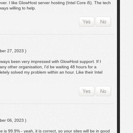
er. I like GlowHost server hosting (Intel Core i5). The tech
ways willing to help.
er 27, 2023 )
always been very impressed with GlowHost support. If I
any other organisation, I'd be waiting 48 hours for a
tely solved my problem within an hour. Like their Intel
er 06, 2023 )
is 99.9% - yeah, it is correct, so your sites will be in good