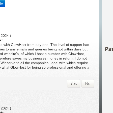
te
 2024 )
st.
d with GlowHost from day one. The level of support has
ies to any emails and queries being not within days but
ed website's, of which I host a number with GlowHost,
erefore saves my businesses money in return. I do not
Winserve to all the companies I deal with which require
 all at GlowHost for being so professional and offering a
 2024 )
pful.