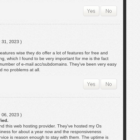
 31, 2023 )
atures wise they do offer a lot of features for free and
ng, which I found to be very important for me is the fact
the number of e-mail acc/subdomains. They've been very easy
d no problems at all.
 06, 2023 )
fied.
d this web hosting provider. They've hosted my Os
iness for about a year now and the responsiveness
rvice is reason enough to stay with them. The uptime is