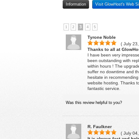
Information
Visit GlowHost's Web Si
3
1
2
4
5
Tyrone Noble
( July 23,
Thanks to all at GlowHo
I have been very impresse
been outstanding with repl
within hours ! The upgrad
suffer no downtime and th
hesitate in recommending 
website hosting. Thanks to
fantastic service.
Was this review helpful to you?
R. Faulkner
( July 04,
It is always fast and hel