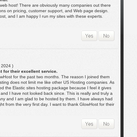
 web host! There are obviously many companies out there
ons on pricing, customer support, and Web page design.
st, and I am happy I run my sites with these experts.
 2024 )
 for their excellent service.
lowHost for the past two months. The reason I joined them
ting does not limit me like other US Hosting companies. As
ed the Elastic sites hosting package because I feel it gives
and I have not looked back since. This is really and truly a
ny and I am glad to be hosted by them. I have always had
t from the very first day. I want to thank GlowHost for their