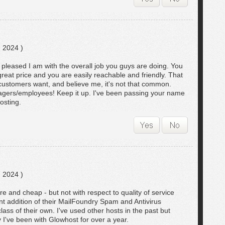
 2024 )
w pleased I am with the overall job you guys are doing. You
great price and you are easily reachable and friendly. That
l customers want, and believe me, it's not that common.
gers/employees! Keep it up. I've been passing your name
osting.
 2024 )
re and cheap - but not with respect to quality of service
nt addition of their MailFoundry Spam and Antivirus
lass of their own. I've used other hosts in the past but
 I've been with Glowhost for over a year.