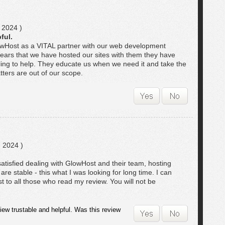
 2024 )
ful.
lowHost as a VITAL partner with our web development
years that we have hosted our sites with them they have
ling to help. They educate us when we need it and take the
ters are out of our scope.
 2024 )
atisfied dealing with GlowHost and their team, hosting
are stable - this what I was looking for long time. I can
 to all those who read my review. You will not be
iew trustable and helpful. Was this review