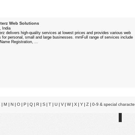
terz Web Solutions
 India
rz delivers high-quality services at lowest prices and provides various web
s for personal, small and large businesses. rnrnFull range of services include
ame Registration, ...
L
M
N
O
P
Q
R
S
T
U
V
W
X
Y
Z
0-9 & special characte
|
|
|
|
|
|
|
|
|
|
|
|
|
|
|