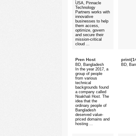
USA, Pinnacle
Technology
Partners works with
innovative
businesses to help
them access,
optimize, govern
and secure their
mission-critical
cloud ...
Pren Host
print(
BD, Bangladesh
BD, Ban
In the year 2017, a
group of people
from various
technical
backgrounds found
a company called
Noakhali Host. The
idea that the
ordinary people of
Bangladesh
deserved value-
priced domains and
hosting ...