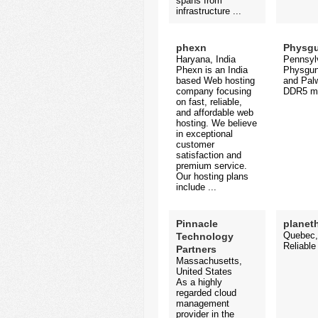
spans from
infrastructure ...
phexn
Physg
Haryana, India
Pennsylv
Phexn is an India
Physgun 
based Web hosting
and Palw
company focusing
DDR5 me
on fast, reliable,
and affordable web
hosting. We believe
in exceptional
customer
satisfaction and
premium service.
Our hosting plans
include ...
Pinnacle
planet
Quebec,
Technology
Reliable
Partners
Massachusetts,
United States
As a highly
regarded cloud
management
provider in the