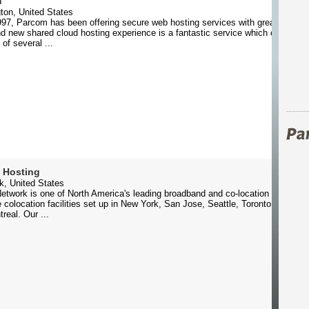
m
ton, United States
97, Parcom has been offering secure web hosting services with great feature
d new shared cloud hosting experience is a fantastic service which offers cli
 of several ...
 Hosting
k, United States
etwork is one of North America's leading broadband and co-location providers
colocation facilities set up in New York, San Jose, Seattle, Toronto, Vancou
real. Our ...