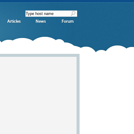
Articles
News
Forum