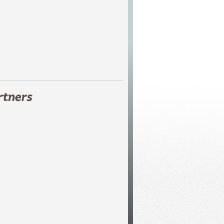
s!
ents
.
ver