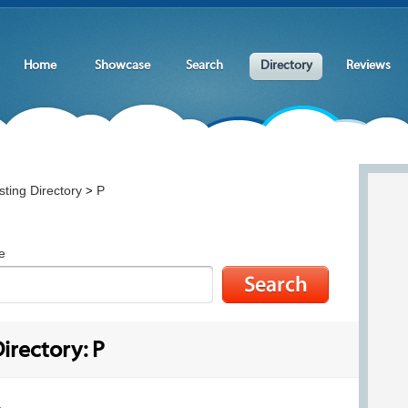
Home
Showcase
Search
Directory
Reviews
ting Directory
P
>
e
irectory: P