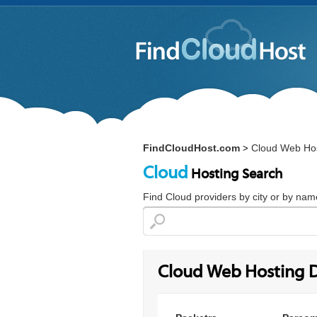
FindCloudHost.com
Cloud Web Hos
>
Cloud
Hosting Search
Find Cloud providers by city or by nam
Cloud Web Hosting D