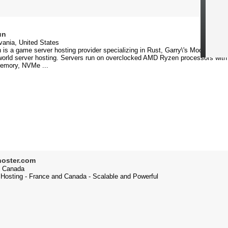
un
ania, United States
is a game server hosting provider specializing in Rust, Garry\'s Mod, Minecra
orld server hosting. Servers run on overclocked AMD Ryzen processors with
mory, NVMe ...
hoster.com
 Canada
 Hosting - France and Canada - Scalable and Powerful