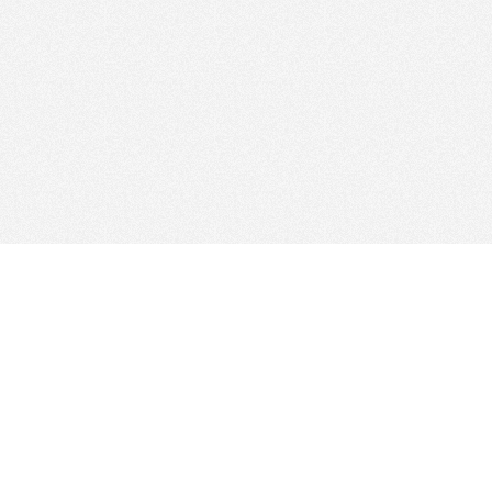
© 2026
Clicksee Network Co., Ltd.
All Rights Reserved