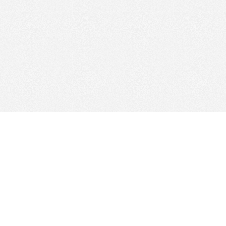
Web Hosting Company
tory
es
Add Your Host
ms
Manage Your Listing
Map
Advertising Info