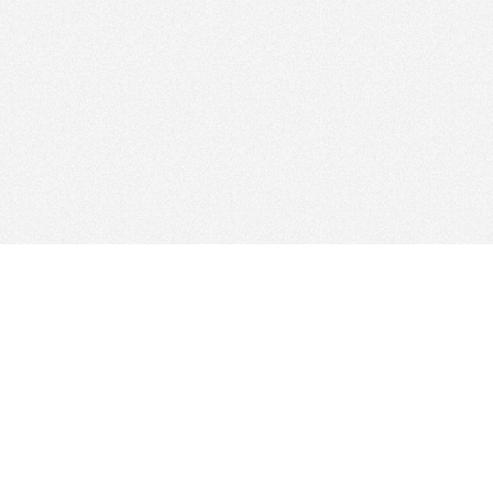
Find Cloud Host
Showcase
Search
Direc
News
Reviews
Articl
About Us
Contact Us
Foru
Copyright
Privacy Policy
Site 