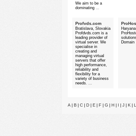
We aim to be a
dominating ...
Profvds.com
ProHos
Bratislava, Slovakia
Haryana,
Profdvds.com is a
ProHoste
leading provider of
solution
virtual server. We
Domain N
specialise in
creating and
managing virtual
servers that offer
high performance,
reliability and
flexibility for a
variety of business
needs. ...
A
B
C
D
E
F
G
H
I
J
K
|
|
|
|
|
|
|
|
|
|
|