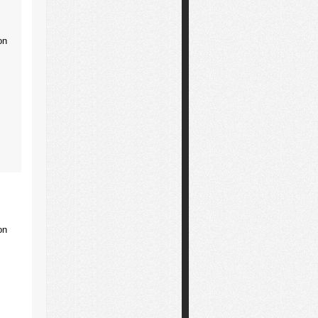
on
on