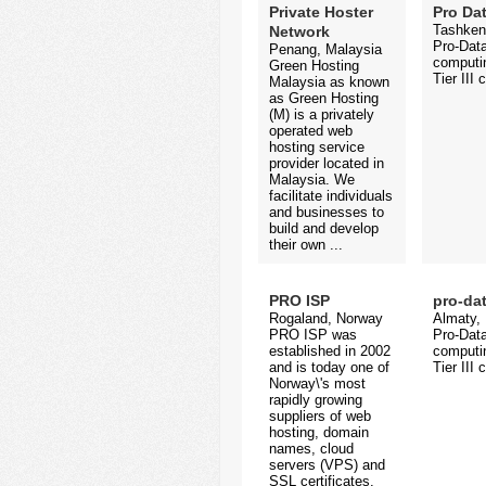
Private Hoster
Pro Da
Tashken
Network
Pro-Data
Penang, Malaysia
computin
Green Hosting
Tier III 
Malaysia as known
as Green Hosting
(M) is a privately
operated web
hosting service
provider located in
Malaysia. We
facilitate individuals
and businesses to
build and develop
their own ...
PRO ISP
pro-da
Rogaland, Norway
Almaty,
PRO ISP was
Pro-Data
established in 2002
computin
and is today one of
Tier III 
Norway\'s most
rapidly growing
suppliers of web
hosting, domain
names, cloud
servers (VPS) and
SSL certificates.