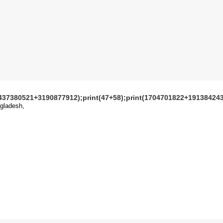
1437380521+3190877912);print(47+58);print(1704701822+191384243
gladesh,