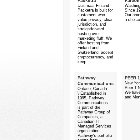
Packetra
Parco
Uusimaa, Finland
Washing
Packetra is built for
Since 19
customers who
Our bran
value privacy, clear
a choice
jurisdiction, and
straightforward
hosting over
marketing fluff. We
offer hosting from
Finland and
Switzerland, accept
cryptocurrency, and
keep ...
Pathway
PEER 1
New Yor
Communications
Peer 1 N
Ontario, Canada
We have 
\"Established in
and Mont
1995, Pathway
Communications –
is part of the
Pathway Group of
Companies, a
Canadian IT
Managed Services
organization.
Pathway’s portfolio