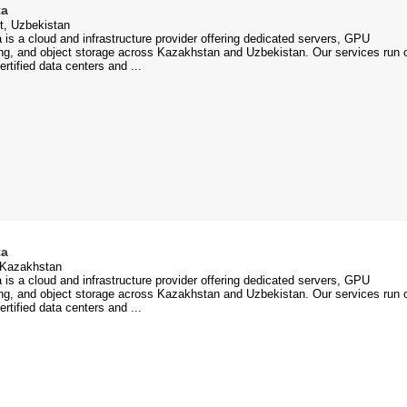
ta
t, Uzbekistan
 is a cloud and infrastructure provider offering dedicated servers, GPU
g, and object storage across Kazakhstan and Uzbekistan. Our services run 
certified data centers and ...
ta
 Kazakhstan
 is a cloud and infrastructure provider offering dedicated servers, GPU
g, and object storage across Kazakhstan and Uzbekistan. Our services run 
certified data centers and ...