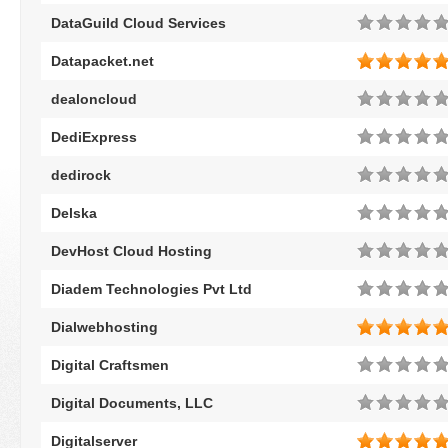
DataGuild Cloud Services
Datapacket.net
dealoncloud
DediExpress
dedirock
Delska
DevHost Cloud Hosting
Diadem Technologies Pvt Ltd
Dialwebhosting
Digital Craftsmen
Digital Documents, LLC
Digitalserver