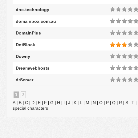
dnc-technology
domainbox.com.au
DomainPlus
DotBlock
Downy
Dreamwebhosts
drServer
1
2
A
B
C
D
E
F
G
H
I
J
K
L
M
N
O
P
Q
R
S
T
|
|
|
|
|
|
|
|
|
|
|
|
|
|
|
|
|
|
|
|
special characters