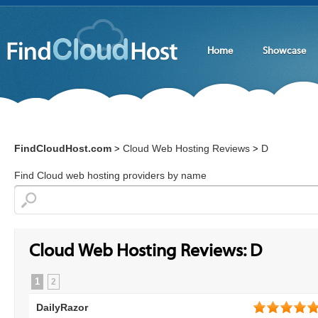
Home
Showcase
FindCloudHost.com
Cloud Web Hosting Reviews
D
>
>
Find Cloud web hosting providers by name
Cloud Web Hosting Reviews: D
1
2
DailyRazor