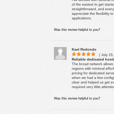
of the easiest to get star
straightforward, and every
appreciate the flexibility 
applications.
Was this review helpful to you?
Kael Redondo
( July 15,
Reliable dedicated hosti
The broad network allows 
regions with minimal effor
pricing for dedicated ser
when we had a few configu
clear and helped us get e
required very little attentio
Was this review helpful to you?