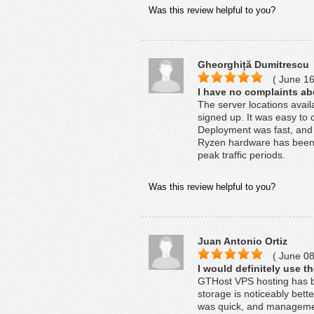
Was this review helpful to you?
Gheorghiță Dumitrescu
( June 16
I have no complaints ab
The server locations avai
signed up. It was easy to 
Deployment was fast, and
Ryzen hardware has been 
peak traffic periods.
Was this review helpful to you?
Juan Antonio Ortiz
( June 08
I would definitely use t
GTHost VPS hosting has b
storage is noticeably bet
was quick, and managemen