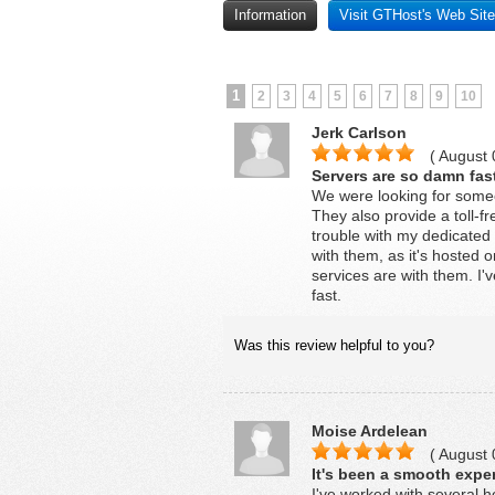
Information
Visit GTHost's Web Site
1
2
3
4
5
6
7
8
9
10
Jerk Carlson
( August 
Servers are so damn fas
We were looking for some
They also provide a toll-fr
trouble with my dedicated 
with them, as it's hosted
services are with them. I
fast.
Was this review helpful to you?
Moise Ardelean
( August 
It's been a smooth exper
I've worked with several 