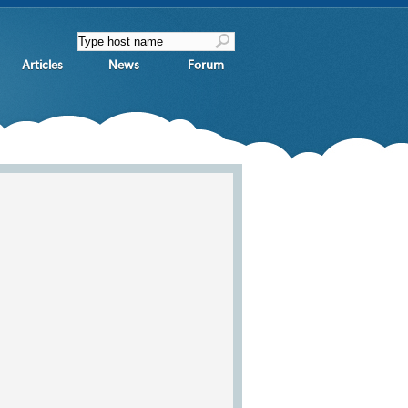
Articles
News
Forum