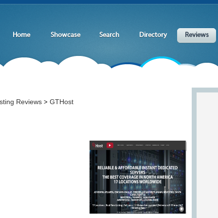
Home
Showcase
Search
Directory
Reviews
sting Reviews
GTHost
>