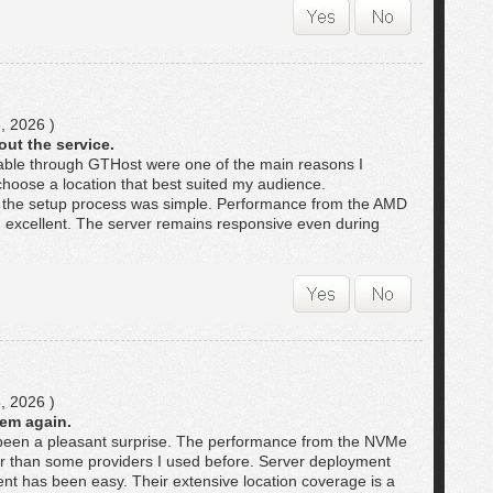
, 2026 )
out the service.
lable through GTHost were one of the main reasons I
choose a location that best suited my audience.
 the setup process was simple. Performance from the AMD
excellent. The server remains responsive even during
, 2026 )
hem again.
een a pleasant surprise. The performance from the NVMe
ter than some providers I used before. Server deployment
t has been easy. Their extensive location coverage is a