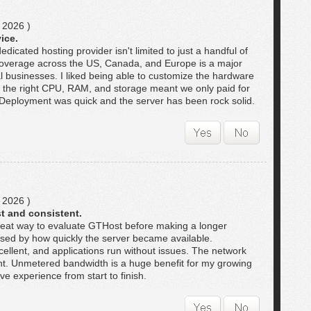
 2026 )
ice.
dicated hosting provider isn't limited to just a handful of
coverage across the US, Canada, and Europe is a major
l businesses. I liked being able to customize the hardware
 the right CPU, RAM, and storage meant we only paid for
Deployment was quick and the server has been rock solid.
 2026 )
t and consistent.
great way to evaluate GTHost before making a longer
sed by how quickly the server became available.
llent, and applications run without issues. The network
nt. Unmetered bandwidth is a huge benefit for my growing
ive experience from start to finish.