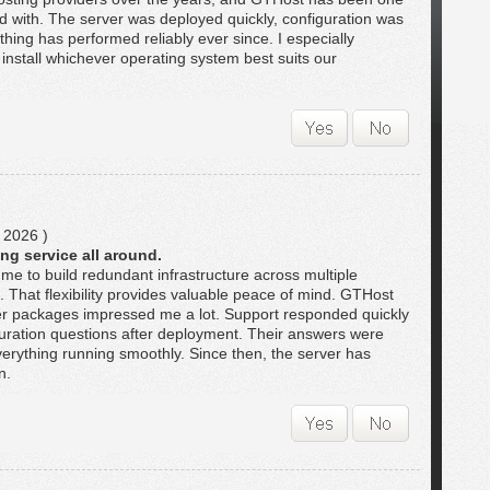
ted with. The server was deployed quickly, configuration was
thing has performed reliably ever since. I especially
to install whichever operating system best suits our
 2026 )
ng service all around.
me to build redundant infrastructure across multiple
t. That flexibility provides valuable peace of mind. GTHost
ver packages impressed me a lot. Support responded quickly
ration questions after deployment. Their answers were
verything running smoothly. Since then, the server has
n.