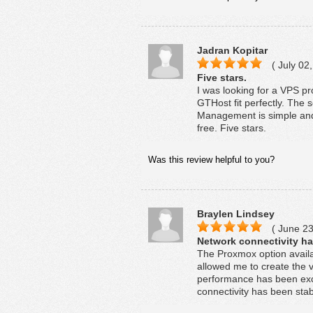
Jadran Kopitar
( July 02,
Five stars.
I was looking for a VPS p
GTHost fit perfectly. The
Management is simple and 
free. Five stars.
Was this review helpful to you?
Braylen Lindsey
( June 23
Network connectivity ha
The Proxmox option availa
allowed me to create the v
performance has been exc
connectivity has been stab