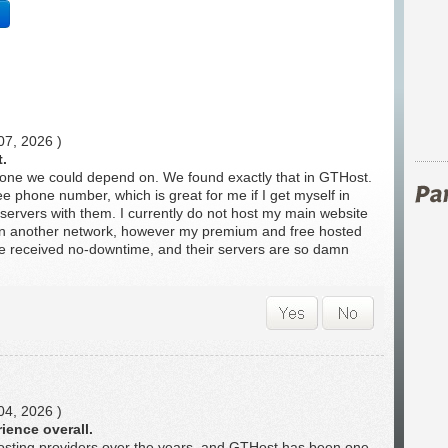
07, 2026 )
t.
one we could depend on. We found exactly that in GTHost.
ee phone number, which is great for me if I get myself in
servers with them. I currently do not host my main website
 on another network, however my premium and free hosted
've received no-downtime, and their servers are so damn
04, 2026 )
ience overall.
hosting providers over the years, and GTHost has been one