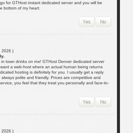
t go for GTHost instant dedicated server and you will be
he bottom of my heart.
 2026 )
ly.
r in town drinks on me! GTHost Denver dedicated server
you want a web-host where an actual human being returns
icated hosting is definitely for you. I usually get a reply
e always polite and friendly. Prices are competitive and
ervice, you feel that they treat you personally and face-to-
 2026 )