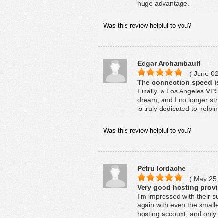
huge advantage.
Was this review helpful to you?
Edgar Archambault
( June 02
The connection speed is
Finally, a Los Angeles VPS
dream, and I no longer s
is truly dedicated to help
Was this review helpful to you?
Petru Iordache
( May 25,
Very good hosting provid
I'm impressed with their s
again with even the smalle
hosting account, and only