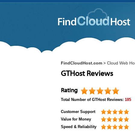
FindCloudHost.com
Cloud Web Ho
>
GTHost Reviews
Rating
Total Number of
GTHost
Reviews:
185
Customer Support
Value for Money
Speed & Reliability