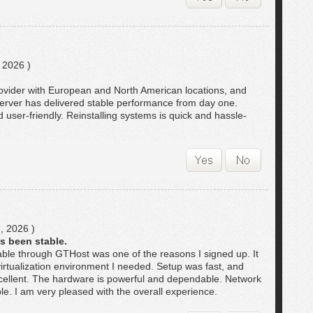
 2026 )
rovider with European and North American locations, and
 server has delivered stable performance from day one.
user-friendly. Reinstalling systems is quick and hassle-
, 2026 )
s been stable.
ble through GTHost was one of the reasons I signed up. It
irtualization environment I needed. Setup was fast, and
ellent. The hardware is powerful and dependable. Network
le. I am very pleased with the overall experience.