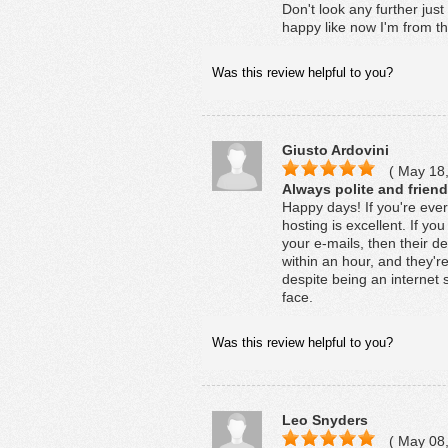
Don't look any further jus
happy like now I'm from t
Was this review helpful to you?
Giusto Ardovini
( May 18,
Always polite and friend
Happy days! If you're eve
hosting is excellent. If 
your e-mails, then their ded
within an hour, and they'r
despite being an internet s
face.
Was this review helpful to you?
Leo Snyders
( May 08,