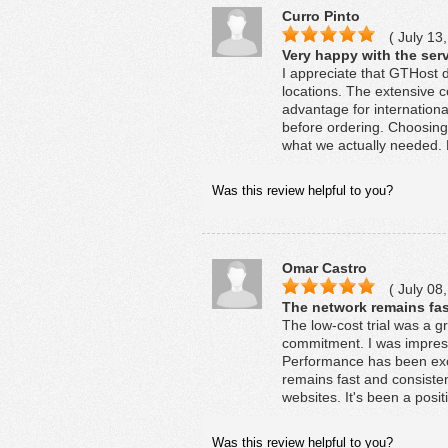
Curro Pinto
( July 13,
Very happy with the serv
I appreciate that GTHost de
locations. The extensive 
advantage for internationa
before ordering. Choosing
what we actually needed. 
Was this review helpful to you?
Omar Castro
( July 08,
The network remains fas
The low-cost trial was a 
commitment. I was impres
Performance has been exce
remains fast and consiste
websites. It's been a posit
Was this review helpful to you?