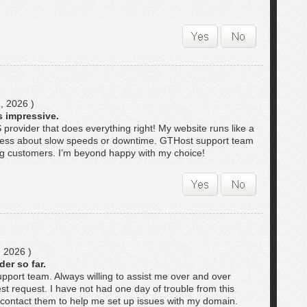
, 2026 )
 impressive.
 provider that does everything right! My website runs like a
tress about slow speeds or downtime. GTHost support team
ing customers. I’m beyond happy with my choice!
 2026 )
er so far.
upport team. Always willing to assist me over and over
st request. I have not had one day of trouble from this
 contact them to help me set up issues with my domain.