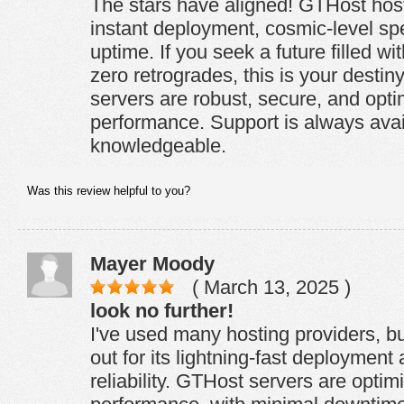
The stars have aligned! GTHost host
instant deployment, cosmic-level sp
uptime. If you seek a future filled wi
zero retrogrades, this is your destin
servers are robust, secure, and opti
performance. Support is always ava
knowledgeable.
Was this review helpful to you?
Mayer Moody
( March 13, 2025 )
look no further!
I've used many hosting providers, bu
out for its lightning-fast deployment
reliability. GTHost servers are optim