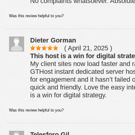
No complaints whatsoever. Absolutel
Was this review helpful to you?
Dieter Gorman
( April 21, 2025 )
This host is a win for digital strat
My client sites now load faster and 
GTHost instant dedicated server host
for engagement and it hasn’t failed 
quick and friendly. Love the easy int
is a win for digital strategy.
Was this review helpful to you?
Telesforo Gil