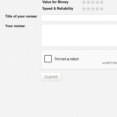
Value for Money
Speed & Reliability
Title of your review:
Your review: