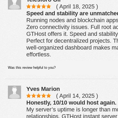
( April 18, 2025 )
Speed and stability are unmatche
Running nodes and blockchain apps i
Zero connectivity issues. Full root 
GTHost offers it. Speed and stabili
Perfect for decentralized projects. Th
well-organized dashboard makes ma
effortless.
Was this review helpful to you?
Yves Marion
( April 14, 2025 )
Honestly, 10/10 would host again.
My server’s uptime is longer than m
relationships. GTHost instant server h