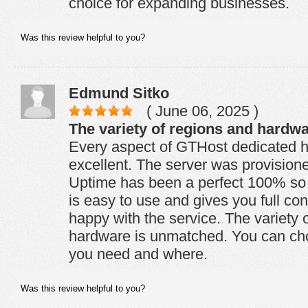
choice for expanding businesses.
Was this review helpful to you?
Edmund Sitko
( June 06, 2025 )
The variety of regions and hardw
Every aspect of GTHost dedicated ho
excellent. The server was provision
Uptime has been a perfect 100% so f
is easy to use and gives you full con
happy with the service. The variety 
hardware is unmatched. You can ch
you need and where.
Was this review helpful to you?