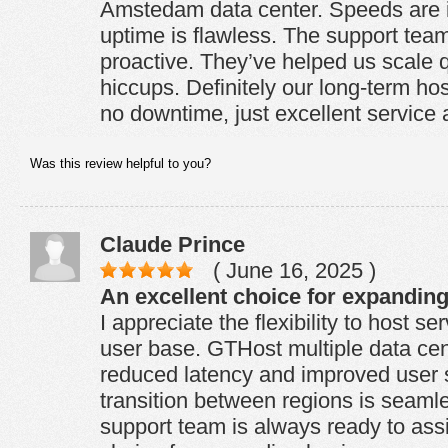
Amstedam data center. Speeds are 
uptime is flawless. The support team
proactive. They’ve helped us scale q
hiccups. Definitely our long-term hos
no downtime, just excellent service
Was this review helpful to you?
Claude Prince
( June 16, 2025 )
An excellent choice for expandin
I appreciate the flexibility to host se
user base. GTHost multiple data cen
reduced latency and improved user s
transition between regions is seamle
support team is always ready to assi