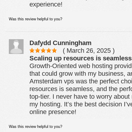
experience!
Was this review helpful to you?
Dafydd Cunningham
( March 26, 2025 )
Scaling up resources is seamless
Growth-Oriented web hosting provid
that could grow with my business, 
Amsterdam vps was the perfect choi
resources is seamless, and the per
top-tier. I never have to worry abou
my hosting. It’s the best decision I
online presence!
Was this review helpful to you?