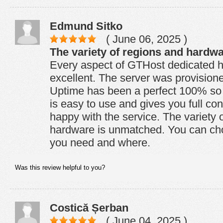
Edmund Sitko
( June 06, 2025 )
The variety of regions and hardw
Every aspect of GTHost dedicated ho
excellent. The server was provision
Uptime has been a perfect 100% so f
is easy to use and gives you full con
happy with the service. The variety 
hardware is unmatched. You can ch
you need and where.
Was this review helpful to you?
Costică Șerban
( June 04, 2025 )