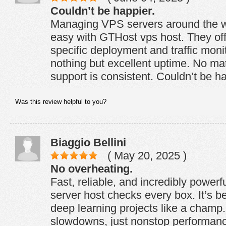
Couldn’t be happier.
Managing VPS servers around the wo
easy with GTHost vps host. They offe
specific deployment and traffic monit
nothing but excellent uptime. No mat
support is consistent. Couldn’t be ha
Was this review helpful to you?
Biaggio Bellini
( May 20, 2025 )
No overheating.
Fast, reliable, and incredibly pow
server host checks every box. It’s 
deep learning projects like a champ
slowdowns, just nonstop performanc