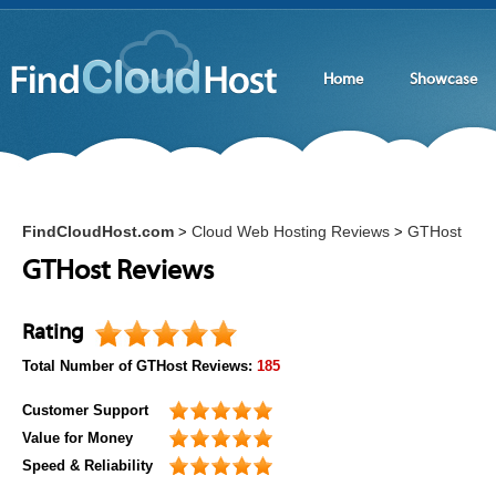
Home
Showcase
FindCloudHost.com
Cloud Web Hosting Reviews
GTHost
>
>
GTHost Reviews
Rating
Total Number of
GTHost
Reviews:
185
Customer Support
Value for Money
Speed & Reliability