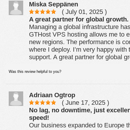
Miska Seppänen
( July 01, 2025 )
A great partner for global growth.
Managing a global infrastructure ha
GTHost VPS hosting allows me to ex
new regions. The performance is con
where I deploy. I’m very happy with th
support. A great partner for global g
Was this review helpful to you?
Adriaan Ogtrop
( June 17, 2025 )
No lag, no downtime, just excelle
speed!
Our business expanded to Europe t