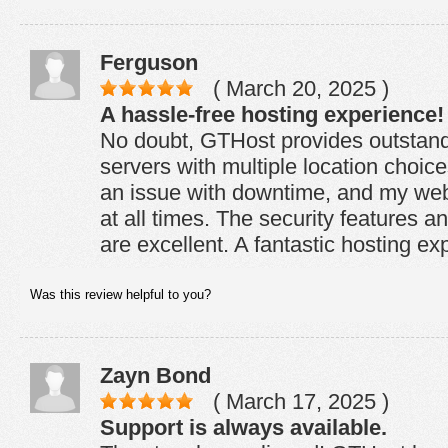
Ferguson
( March 20, 2025 )
A hassle-free hosting experience!
No doubt, GTHost provides outstand
servers with multiple location choic
an issue with downtime, and my web
at all times. The security features 
are excellent. A fantastic hosting ex
Was this review helpful to you?
Zayn Bond
( March 17, 2025 )
Support is always available.