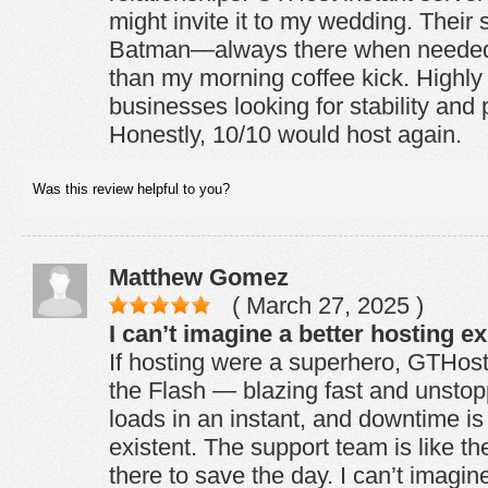
might invite it to my wedding. Their 
Batman—always there when needed.
than my morning coffee kick. Highl
businesses looking for stability and
Honestly, 10/10 would host again.
Was this review helpful to you?
Matthew Gomez
( March 27, 2025 )
I can’t imagine a better hosting e
If hosting were a superhero, GTHos
the Flash — blazing fast and unsto
loads in an instant, and downtime is 
existent. The support team is like t
there to save the day. I can’t imagin