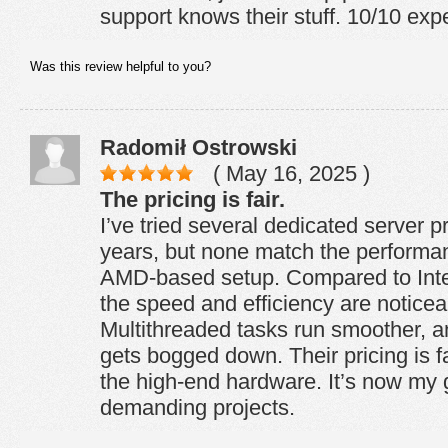
support knows their stuff. 10/10 expe
Was this review helpful to you?
Radomił Ostrowski
( May 16, 2025 )
The pricing is fair.
I’ve tried several dedicated server p
years, but none match the perform
AMD-based setup. Compared to Intel
the speed and efficiency are noticeab
Multithreaded tasks run smoother, a
gets bogged down. Their pricing is fa
the high-end hardware. It’s now my go
demanding projects.