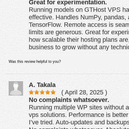
Great for experimentation.
Running models on GTHost VPS has
effective. Handles NumPy, pandas, 
TensorFlow. Remote access is sea
limits are generous. Great for experi
how scalable their hosting plans are
business to grow without any techni
Was this review helpful to you?
A. Takala
( April 28, 2025 )
No complaints whatsoever.
Running multiple WP sites without a
vps solutions. Performance is bette
I’ve tried. Auto-updates and backups