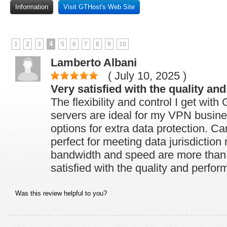
Information
Visit GTHost's Web Site
4
1
2
3
5
6
7
8
9
10
Lamberto Albani
( July 10, 2025 )
Very satisfied with the quality an
The flexibility and control I get wit
servers are ideal for my VPN busi
options for extra data protection. Ca
perfect for meeting data jurisdictio
bandwidth and speed are more than s
satisfied with the quality and perfo
Was this review helpful to you?