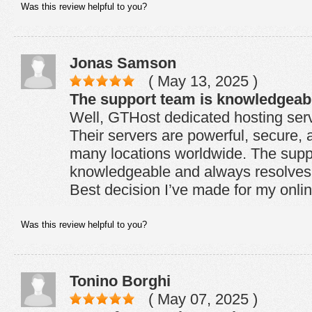
Was this review helpful to you?
Jonas Samson
( May 13, 2025 )
The support team is knowledgeab
Well, GTHost dedicated hosting serv
Their servers are powerful, secure, 
many locations worldwide. The supp
knowledgeable and always resolves 
Best decision I’ve made for my onli
Was this review helpful to you?
Tonino Borghi
( May 07, 2025 )