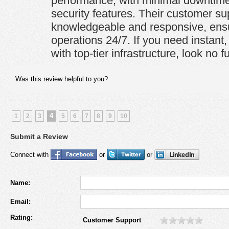
performance, with minimal downtime
security features. Their customer su
knowledgeable and responsive, ens
operations 24/7. If you need instant,
with top-tier infrastructure, look no fu
Was this review helpful to you?
4
1
2
3
5
6
7
8
9
10
Submit a Review
Connect with
or
or
Name:
Email:
Rating:
Customer Support