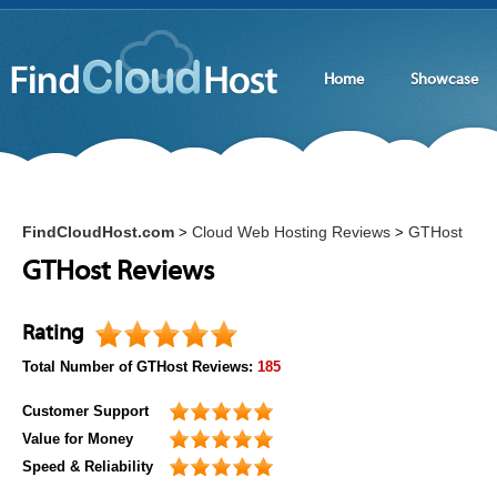
Home
Showcase
FindCloudHost.com
Cloud Web Hosting Reviews
GTHost
>
>
GTHost Reviews
Rating
Total Number of
GTHost
Reviews:
185
Customer Support
Value for Money
Speed & Reliability