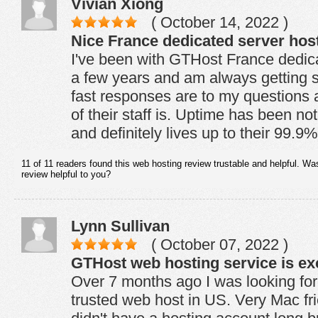
Vivian Xiong
( October 14, 2022 )
Nice France dedicated server hos
I've been with GTHost France dedic
a few years and am always getting 
fast responses are to my questions a
of their staff is. Uptime has been no
and definitely lives up to their 99.
11 of 11 readers found this web hosting review trustable and helpful. Wa
review helpful to you?
Lynn Sullivan
( October 07, 2022 )
GTHost web hosting service is exc
Over 7 months ago I was looking for
trusted web host in US. Very Mac frie