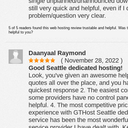
single unplanned/unannounced down
still very quick and helpful, even if 
problem/question very clear.
5 of 5 readers found this web hosting review trustable and helpful. Was 
helpful to you?
Daanyaal Raymond
( November 28, 2022 )
Good Seattle dedicated hosting!
Look, you've given an awesome help
quotes all over the place, and you 
quickest response 2. The easiest co
some providers have no control pane
helpful. 4. The most competitive pric
experience with GTHost Seattle ded
service has been the most wonderful
service provider I have dealt with. 