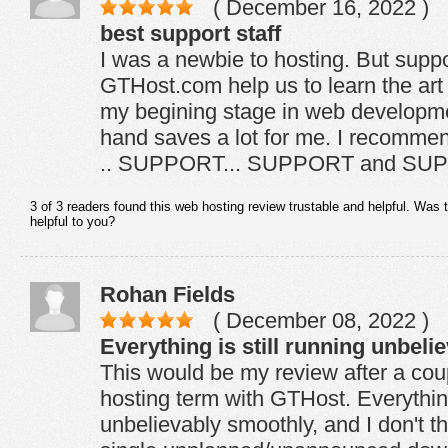
( December 16, 2022 )
best support staff
I was a newbie to hosting. But suppor
GTHost.com help us to learn the art 
my begining stage in web developmen
hand saves a lot for me. I recomme
.. SUPPORT... SUPPORT and SU
3 of 3 readers found this web hosting review trustable and helpful. Was 
helpful to you?
Rohan Fields
( December 08, 2022 )
Everything is still running unbel
This would be my review after a co
hosting term with GTHost. Everything 
unbelievably smoothly, and I don't t