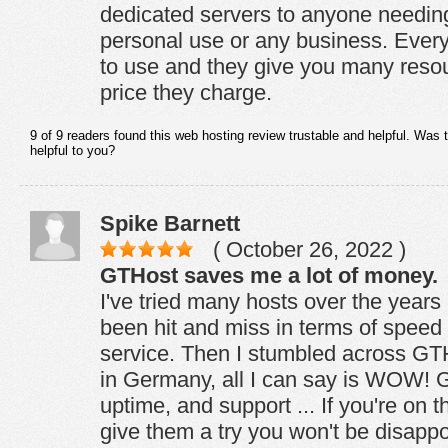
dedicated servers to anyone needing
personal use or any business. Every
to use and they give you many resou
price they charge.
9 of 9 readers found this web hosting review trustable and helpful. Was 
helpful to you?
Spike Barnett
( October 26, 2022 )
GTHost saves me a lot of money.
I've tried many hosts over the years 
been hit and miss in terms of spee
service. Then I stumbled across GT
in Germany, all I can say is WOW! 
uptime, and support ... If you're on 
give them a try you won't be disappo