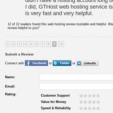
didn't have a hosting account long b
I did, GTHost web hosting service is
is very fast and very helpful.
12 of 12 readers found this web hosting review trustable and helpful. Wa
review helpful to you?
9
1
2
3
4
5
6
7
8
10
Submit a Review
Connect with
or
or
Name:
Email:
Rating:
Customer Support
Value for Money
Speed & Reliability