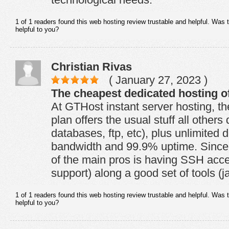
1 of 1 readers found this web hosting review trustable and helpful. Was 
helpful to you?
Christian Rivas
( January 27, 2023 )
The cheapest dedicated hosting of
At GTHost instant server hosting, t
plan offers the usual stuff all othe
databases, ftp, etc), plus unlimited 
bandwidth and 99.9% uptime. Since 
of the main pros is having SSH acce
support) along a good set of tools (j
1 of 1 readers found this web hosting review trustable and helpful. Was 
helpful to you?