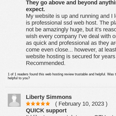
They go above and beyond anyth
expect.
My website is up and running and I 
is professional ssd web host. The pl
not be amazingly huge, but it's reason
wish every company I've deal with on
as quick and professional as they ar
come even close... however, at leas
website hosting is secured for year
Recommended.
1 of 1 readers found this web hosting review trustable and helpful. Was 
helpful to you?
Liberty Simmons
( February 10, 2023 )
QUICK support