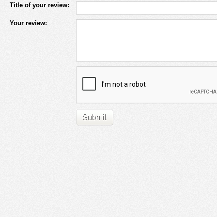
Title of your review:
Your review: