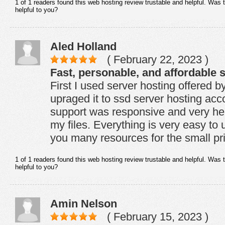
1 of 1 readers found this web hosting review trustable and helpful. Was 
helpful to you?
Aled Holland
( February 22, 2023 )
Fast, personable, and affordable s
First I used server hosting offered
upraged it to ssd server hosting ac
support was responsive and very help
my files. Everything is very easy to
you many resources for the small pr
1 of 1 readers found this web hosting review trustable and helpful. Was 
helpful to you?
Amin Nelson
( February 15, 2023 )