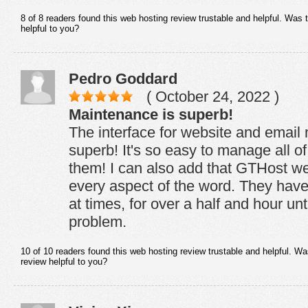
8 of 8 readers found this web hosting review trustable and helpful. Was 
helpful to you?
Pedro Goddard
( October 24, 2022 )
Maintenance is superb!
The interface for website and email
superb! It's so easy to manage all of
them! I can also add that GTHost web
every aspect of the word. They hav
at times, for over a half and hour un
problem.
10 of 10 readers found this web hosting review trustable and helpful. Wa
review helpful to you?