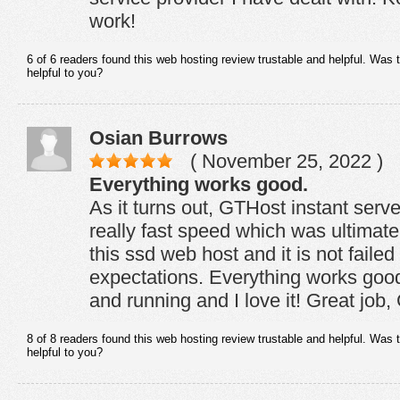
work!
6 of 6 readers found this web hosting review trustable and helpful. Was 
helpful to you?
Osian Burrows
( November 25, 2022 )
Everything works good.
As it turns out, GTHost instant serv
really fast speed which was ultimate
this ssd web host and it is not faile
expectations. Everything works goo
and running and I love it! Great job
8 of 8 readers found this web hosting review trustable and helpful. Was 
helpful to you?