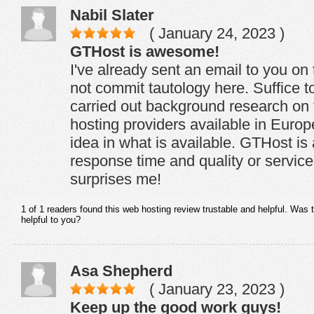
Nabil Slater
( January 24, 2023 )
GTHost is awesome!
I've already sent an email to you on 
not commit tautology here. Suffice to
carried out background research on 
hosting providers available in Euro
idea in what is available. GTHost i
response time and quality or service
surprises me!
1 of 1 readers found this web hosting review trustable and helpful. Was 
helpful to you?
Asa Shepherd
( January 23, 2023 )
Keep up the good work guys!