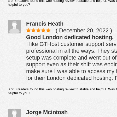
3 of 3 readers found this web hosting review trustable and helpful. Was 
helpful to you?
Francis Heath
( December 20, 2022 )
Good London dedicated hosting.
I like GTHost customer support servic
professional in all the ways. They st
setup was complete and went out of
support even as their shift was endi
make sure I was able to access my fi
for their London dedicated hostin
3 of 3 readers found this web hosting review trustable and helpful. Was 
helpful to you?
Jorge Mcintosh