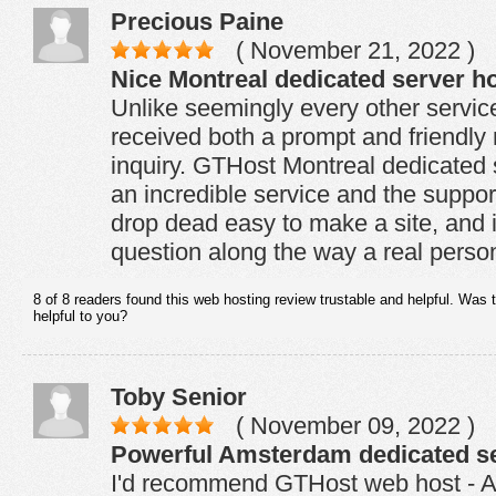
Precious Paine
( November 21, 2022 )
Nice Montreal dedicated server ho
Unlike seemingly every other servic
received both a prompt and friendly 
inquiry. GTHost Montreal dedicated s
an incredible service and the support 
drop dead easy to make a site, and 
question along the way a real person
8 of 8 readers found this web hosting review trustable and helpful. Was 
helpful to you?
Toby Senior
( November 09, 2022 )
Powerful Amsterdam dedicated se
I'd recommend GTHost web host - 