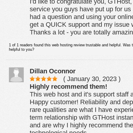
I'd like to congratulate you, GTHost, 
service you guys have put up for us
had a question and using your online
get a QUICK support and my issue w
Thanks a lot - you are totally amazin
1 of 1 readers found this web hosting review trustable and helpful. Was 
helpful to you?
Dillan Oconnor
( January 30, 2023 )
Highly recommend them!
This web host and it's support staff a
Happy customer! Reliability and depe
rare qualities are what I have exper
term relationship with GTHost insta
and are why I highly recommend the
technological needs.