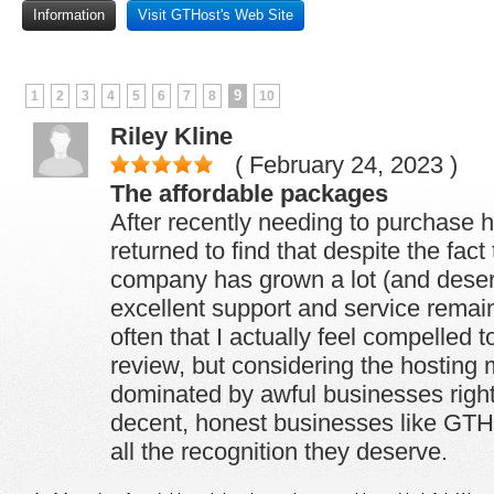
Information
Visit GTHost's Web Site
9
1
2
3
4
5
6
7
8
10
Riley Kline
( February 24, 2023 )
The affordable packages
After recently needing to purchase h
returned to find that despite the fact
company has grown a lot (and deserv
excellent support and service remain
often that I actually feel compelled t
review, but considering the hosting 
dominated by awful businesses right 
decent, honest businesses like GTH
all the recognition they deserve.