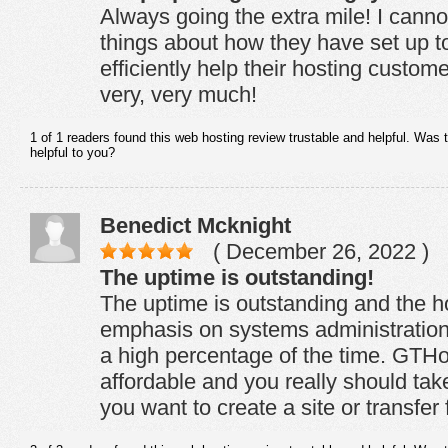
Always going the extra mile! I cann
things about how they have set up to
efficiently help their hosting custo
very, very much!
1 of 1 readers found this web hosting review trustable and helpful. Was 
helpful to you?
Benedict Mcknight
( December 26, 2022 )
The uptime is outstanding!
The uptime is outstanding and the h
emphasis on systems administratio
a high percentage of the time. GTHos
affordable and you really should take
you want to create a site or transfer