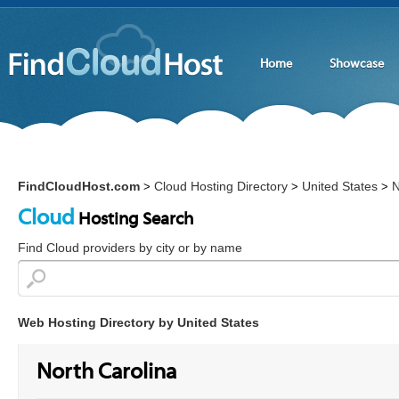
Home
Showcase
FindCloudHost.com
Cloud Hosting Directory
United States
N
>
>
>
Cloud
Hosting Search
Find Cloud providers by city or by name
Web Hosting Directory by United States
North Carolina