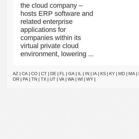
the cloud company –
hosts ERP software and
related enterprise
applications for
companies within its
virtual private cloud
environment, lowering ...
AZ
CA
CO
CT
DE
FL
GA
IL
IN
IA
KS
KY
MD
MA
|
|
|
|
|
|
|
|
|
|
|
|
|
|
OR
PA
TN
TX
UT
VA
WA
WI
WY
|
|
|
|
|
|
|
|
|