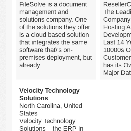
FileSolve is a document
ResellerC
management and
The Lead
solutions company. One
Company 
of the solutions they offer
Hosting 
is a cloud based solution
Developm
that integrates the same
Last 14 Y
software that\'s on-
10000s Of
premises deployment, but
Customers
already ...
has its O
Major Data
Velocity Technology
Solutions
North Carolina, United
States
Velocity Technology
Solutions – the ERP in