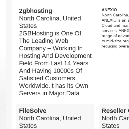
2gbhosting
ANEXIO
North Carolina
North Carolina, United
ANEXIO is an a
States
Cloud and man
services. ANEX
2GBHosting is One Of
range of advan
The Leading Web
to mid-size org
reducing overall
Company – Working In
Hosting And Development
Field From Last 14 Years
And Having 10000s Of
Satisfied Customers
Worldwide.It has its Own
Servers in Major Data ...
FileSolve
Reseller
North Carolina, United
North Car
States
States