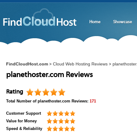
Home
Showcase
FindCloudHost.com
Cloud Web Hosting Reviews
planethoste
>
>
planethoster.com Reviews
Rating
Total Number of
planethoster.com
Reviews:
171
Customer Support
Value for Money
Speed & Reliability