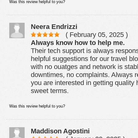
Was this review helpful to you?
Neera Endrizzi
( February 05, 2025 )
Always know how to help me.
Their tech support is always respon
helpful suggestions for our travel b
with no ouatges and network is stab
downtimes, no complaints. Always 
you are interested in getting quality
sweet terms.
Was this review helpful to you?
Maddison Agostini