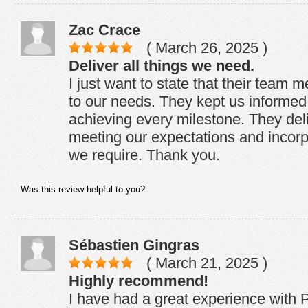
Zac Crace
( March 26, 2025 )
Deliver all things we need.
I just want to state that their team 
to our needs. They kept us informed 
achieving every milestone. They del
meeting our expectations and incorp
we require. Thank you.
Was this review helpful to you?
Sébastien Gingras
( March 21, 2025 )
Highly recommend!
I have had a great experience with P