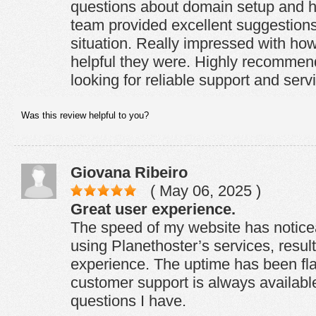
questions about domain setup and ho
team provided excellent suggestions
situation. Really impressed with ho
helpful they were. Highly recommen
looking for reliable support and serv
Was this review helpful to you?
Giovana Ribeiro
( May 06, 2025 )
Great user experience.
The speed of my website has notice
using Planethoster’s services, result
experience. The uptime has been fl
customer support is always available
questions I have.