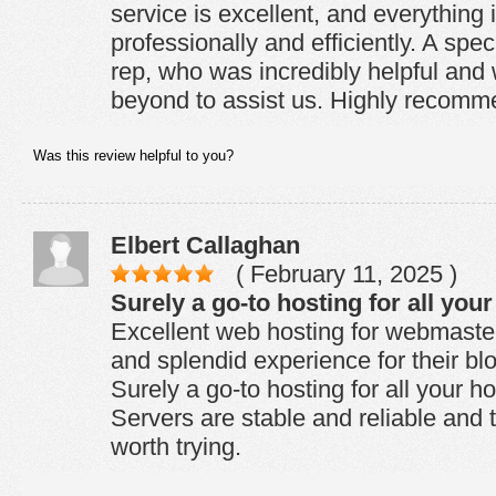
service is excellent, and everything 
professionally and efficiently. A spec
rep, who was incredibly helpful and
beyond to assist us. Highly recomm
Was this review helpful to you?
Elbert Callaghan
( February 11, 2025 )
Surely a go-to hosting for all you
Excellent web hosting for webmaste
and splendid experience for their bl
Surely a go-to hosting for all your h
Servers are stable and reliable and t
worth trying.