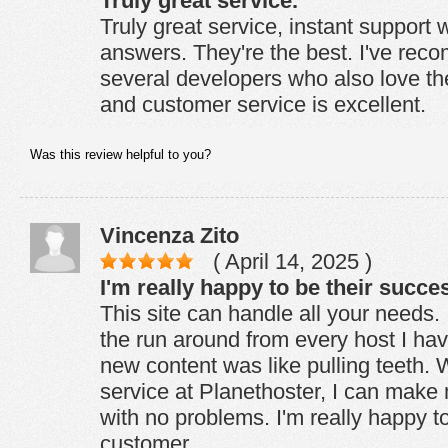
Truly great service.
Truly great service, instant support w
answers. They're the best. I've re
several developers who also love t
and customer service is excellent.
Was this review helpful to you?
Vincenza Zito
( April 14, 2025 )
I'm really happy to be their succe
This site can handle all your needs. I
the run around from every host I ha
new content was like pulling teeth. 
service at Planethoster, I can mak
with no problems. I'm really happy t
customer.