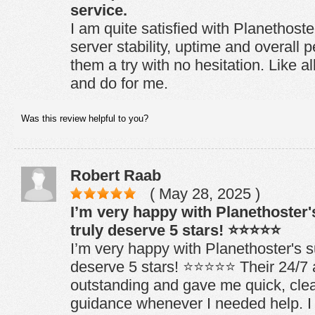
service.
I am quite satisfied with Planethoste
server stability, uptime and overall
them a try with no hesitation. Like a
and do for me.
Was this review helpful to you?
Robert Raab
( May 28, 2025 )
I’m very happy with Planethoster
truly deserve 5 stars! ⭐⭐⭐⭐⭐
I’m very happy with Planethoster's s
deserve 5 stars! ⭐⭐⭐⭐⭐ Their 24/7 
outstanding and gave me quick, clear
guidance whenever I needed help. 