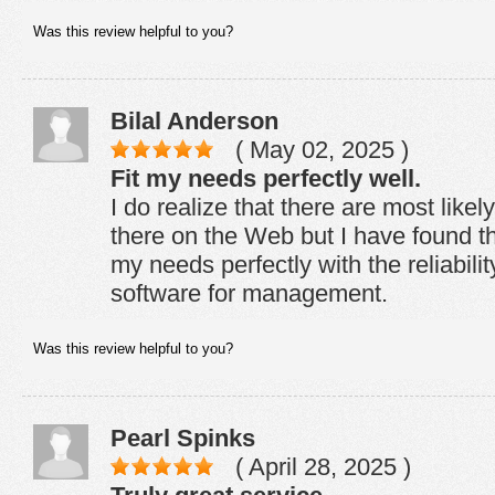
Was this review helpful to you?
Bilal Anderson
( May 02, 2025 )
Fit my needs perfectly well.
I do realize that there are most like
there on the Web but I have found th
my needs perfectly with the reliabil
software for management.
Was this review helpful to you?
Pearl Spinks
( April 28, 2025 )