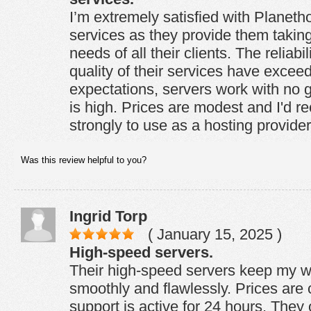
I’m extremely satisfied with Planetho
services as they provide them taking
needs of all their clients. The reliabi
quality of their services have exce
expectations, servers work with no 
is high. Prices are modest and I'd
strongly to use as a hosting provider
Was this review helpful to you?
Ingrid Torp
( January 15, 2025 )
High-speed servers.
Their high-speed servers keep my w
smoothly and flawlessly. Prices are
support is active for 24 hours. They 