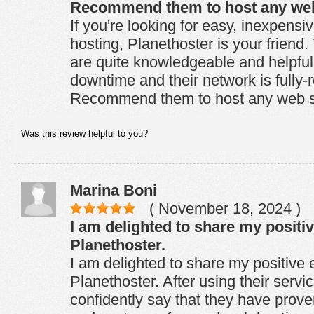
Recommend them to host any web 
If you're looking for easy, inexpensi
hosting, Planethoster is your friend
are quite knowledgeable and helpful
downtime and their network is fully-
Recommend them to host any web si
Was this review helpful to you?
Marina Boni
( November 18, 2024 )
I am delighted to share my positi
Planethoster.
I am delighted to share my positive 
Planethoster. After using their servic
confidently say that they have proven