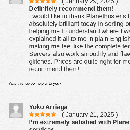
( January 29, 2025 )
Definitely recommend them!
I would like to thank Planethoster's
absolutely brilliant today in sorting
helping me to understand where I w
explained it all to me in plain Engli
making me feel like the complete tech
Servers also work smoothly and flaw
glitches. Prices are quite right for me
recommend them!
Was this review helpful to you?
Yoko Arriaga
( January 21, 2025 )
I’m extremely satisfied with Plane
services.