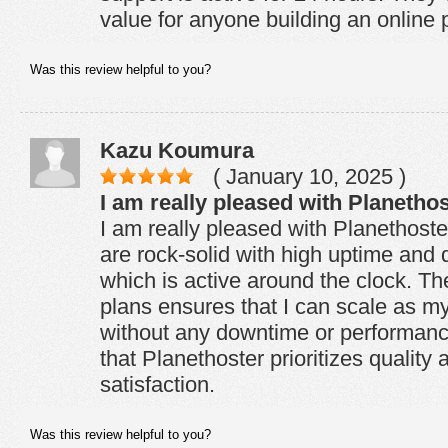
value for anyone building an online
Was this review helpful to you?
Kazu Koumura
( January 10, 2025 )
I am really pleased with Planethos
I am really pleased with Planethoste
are rock-solid with high uptime and 
which is active around the clock. The f
plans ensures that I can scale as m
without any downtime or performance 
that Planethoster prioritizes quality
satisfaction.
Was this review helpful to you?