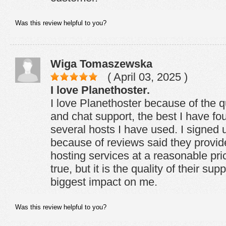
Was this review helpful to you?
Wiga Tomaszewska
( April 03, 2025 )
I love Planethoster.
I love Planethoster because of the qu
and chat support, the best I have f
several hosts I have used. I signed 
because of reviews said they provide
hosting services at a reasonable pric
true, but it is the quality of their su
biggest impact on me.
Was this review helpful to you?