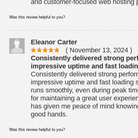
and customer-focused web hosting p
Was this review helpful to you?
Eleanor Carter
( November 13, 2024 )
Consistently delivered strong pe
impressive uptime and fast loadi
Consistently delivered strong perfo
impressive uptime and fast loading
runs smoothly, even during peak time
for maintaining a great user experienc
has given me peace of mind knowing 
good hands.
Was this review helpful to you?