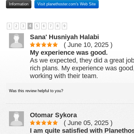
Information
Visit planethoster.com's Web Site
4
1
2
3
5
6
7
8
9
Sana' Husniyah Halabi
( June 10, 2025 )
My experience was good.
As we expected, they did a great job
rich plans. My experience was good,
working with their team.
Was this review helpful to you?
Otomar Sykora
( June 05, 2025 )
I am quite satisfied with Planetho