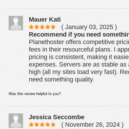
Mauer Kati
( January 03, 2025 )
Recommend if you need something
Planethoster offers competitive pric
fees in their resourceful plans. I app
pricing is consistent, making it easie
expenses. Servers are as stable as 
high (all my sites load very fast). 
need something quality.
Was this review helpful to you?
Jessica Seccombe
( November 26, 2024 )