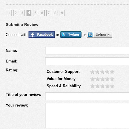
4
1
2
3
5
6
7
8
9
Submit a Review
Connect with
or
or
Name:
Email:
Rating:
Customer Support
Value for Money
Speed & Reliability
Title of your review:
Your review: