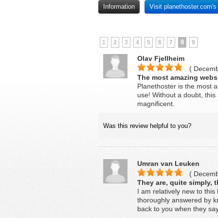
Information
Visit planethoster.com'
8
1
2
3
4
5
6
7
9
Olav Fjellheim
( Decembe
The most amazing websi
Planethoster is the most a
use! Without a doubt, this 
magnificent.
Was this review helpful to you?
Umran van Leuken
( Decembe
They are, quite simply, t
I am relatively new to this
thoroughly answered by kn
back to you when they say 