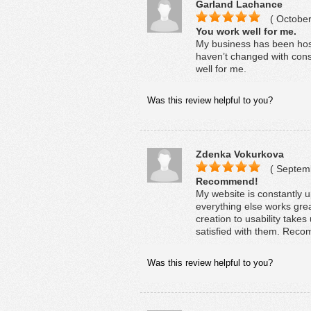
Garland Lachance
( October
You work well for me.
My business has been host
haven’t changed with const
well for me.
Was this review helpful to you?
Zdenka Vokurkova
( Septemb
Recommend!
My website is constantly u
everything else works gre
creation to usability takes
satisfied with them. Rec
Was this review helpful to you?