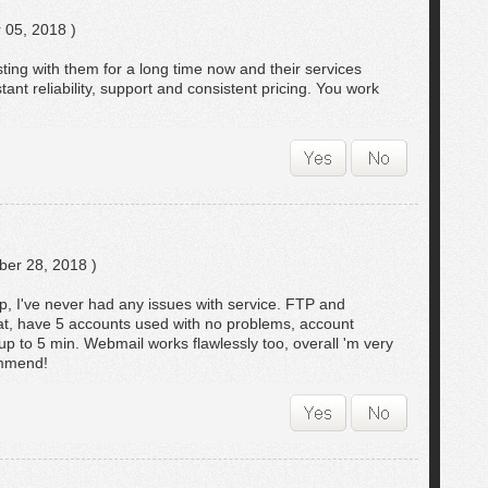
 05, 2018 )
ing with them for a long time now and their services
ant reliability, support and consistent pricing. You work
er 28, 2018 )
p, I've never had any issues with service. FTP and
at, have 5 accounts used with no problems, account
 up to 5 min. Webmail works flawlessly too, overall 'm very
ommend!