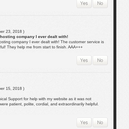
r 23, 2018 )
 hosting company I ever dealt with!
osting company I ever dealt with! The customer service is
pful! They help me from start to finish. AAA+++
r 15, 2018 )
nical Support for help with my website as it was not
re patient, polite, cordial, and extraordinarily helpful.