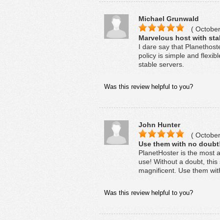
Michael Grunwald
( October
Marvelous host with sta
I dare say that Planethost
policy is simple and flexib
stable servers.
Was this review helpful to you?
John Hunter
( October
Use them with no doubt
PlanetHoster is the most a
use! Without a doubt, this 
magnificent. Use them wit
Was this review helpful to you?