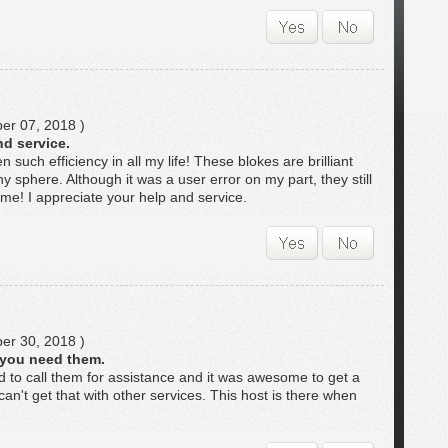
r 07, 2018 )
nd service.
 such efficiency in all my life! These blokes are brilliant
y sphere. Although it was a user error on my part, they still
time! I appreciate your help and service.
r 30, 2018 )
 you need them.
to call them for assistance and it was awesome to get a
can't get that with other services. This host is there when