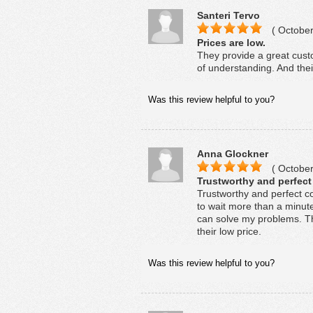
Santeri Tervo
( October
Prices are low.
They provide a great cust
of understanding. And thei
Was this review helpful to you?
Anna Glockner
( October
Trustworthy and perfec
Trustworthy and perfect c
to wait more than a minut
can solve my problems. The
their low price.
Was this review helpful to you?