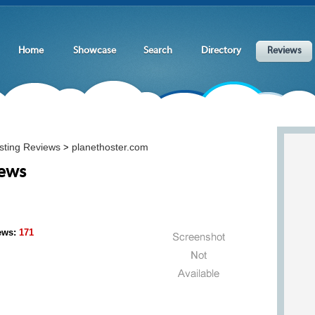
Home
Showcase
Search
Directory
Reviews
sting Reviews
planethoster.com
>
iews
ews:
171