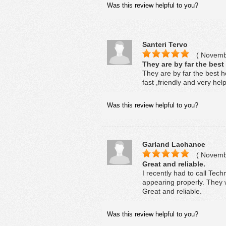
Was this review helpful to you?
Santeri Tervo
( Novembe
They are by far the best
They are by far the best h
fast ,friendly and very hel
Was this review helpful to you?
Garland Lachance
( Novembe
Great and reliable.
I recently had to call Tech
appearing properly. They we
Great and reliable.
Was this review helpful to you?