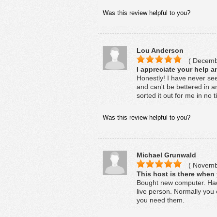
Was this review helpful to you?
Lou Anderson
( Decembe
I appreciate your help a
Honestly! I have never seen
and can't be bettered in an
sorted it out for me in no 
Was this review helpful to you?
Michael Grunwald
( Novembe
This host is there when
Bought new computer. Had 
live person. Normally you 
you need them.