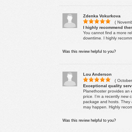
Zdenka Vokurkova
( Novembe
I highly recommend them
You cannot find a more rel
downtime. I highly recomm
Was this review helpful to you?
Lou Anderson
( October
Exceptional quality serv
Planethoster provides an 
price. I’m a recently new c
package and hosts. They a
may happen. Highly recomm
Was this review helpful to you?