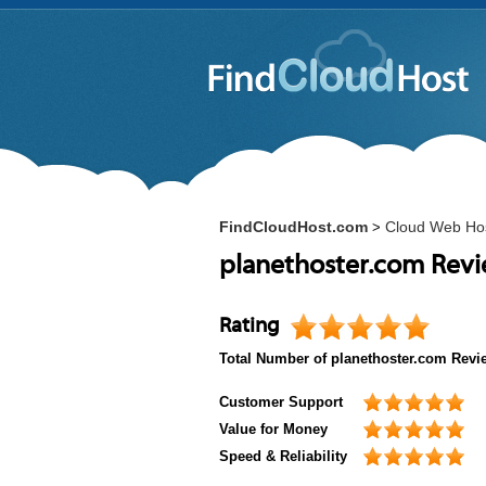
FindCloudHost.com
Cloud Web Ho
>
planethoster.com Rev
Rating
Total Number of
planethoster.com
Revi
Customer Support
Value for Money
Speed & Reliability