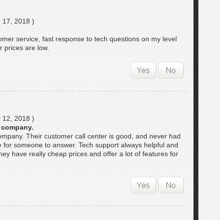
 17, 2018 )
omer service, fast response to tech questions on my level
r prices are low.
 12, 2018 )
t company.
ompany. Their customer call center is good, and never had
e for someone to answer. Tech support always helpful and
y have really cheap prices and offer a lot of features for