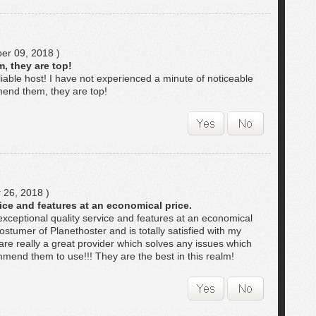
r 09, 2018 )
, they are top!
iable host! I have not experienced a minute of noticeable
end them, they are top!
 26, 2018 )
ice and features at an economical price.
exceptional quality service and features at an economical
ostumer of Planethoster and is totally satisfied with my
re really a great provider which solves any issues which
end them to use!!! They are the best in this realm!