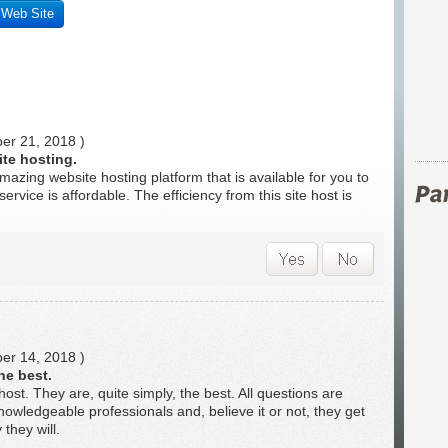
s Web Site
r 21, 2018 )
te hosting.
mazing website hosting platform that is available for you to
service is affordable. The efficiency from this site host is
r 14, 2018 )
he best.
 host. They are, quite simply, the best. All questions are
owledgeable professionals and, believe it or not, they get
they will.