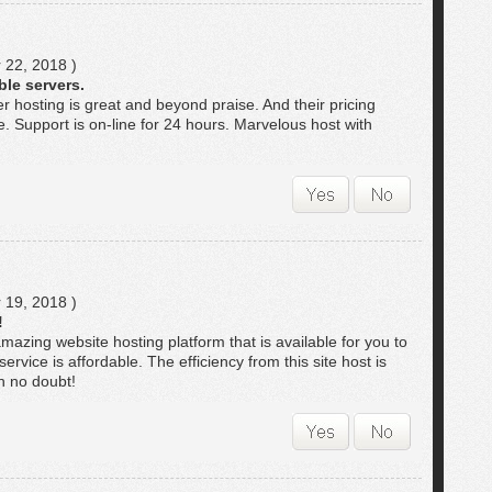
 22, 2018 )
ble servers.
er hosting is great and beyond praise. And their pricing
le. Support is on-line for 24 hours. Marvelous host with
 19, 2018 )
!
mazing website hosting platform that is available for you to
service is affordable. The efficiency from this site host is
h no doubt!