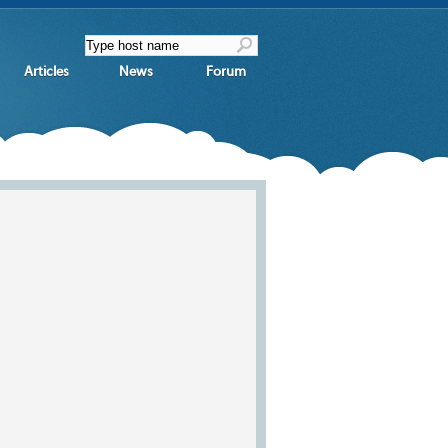
Articles
News
Forum