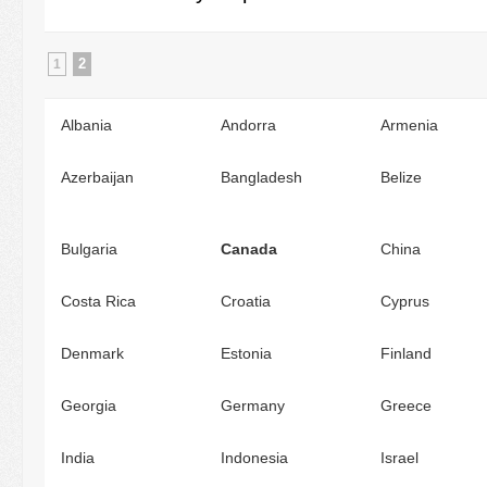
2
1
Albania
Andorra
Armenia
Azerbaijan
Bangladesh
Belize
Bulgaria
Canada
China
Costa Rica
Croatia
Cyprus
Denmark
Estonia
Finland
Georgia
Germany
Greece
India
Indonesia
Israel