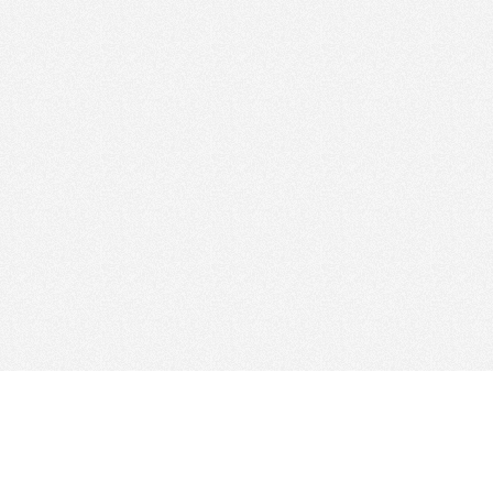
Find Cloud Host
Web Ho
Showcase
Search
Directory