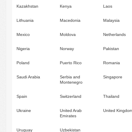
Kazakhstan
Kenya
Laos
Lithuania
Macedonia
Malaysia
Mexico
Moldova
Netherlands
Nigeria
Norway
Pakistan
Poland
Puerto Rico
Romania
Saudi Arabia
Serbia and
Singapore
Montenegro
Spain
Switzerland
Thailand
Ukraine
United Arab
United Kingdo
Emirates
Uruguay
Uzbekistan