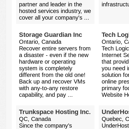
partner and leader in the
infrastruct
hosted services industry, we
cover all your company's ...
Storage Guardian Inc
Tech Log
Ontario, Canada
Ontario, 
Recover entire servers from
Tech Logic
a disaster - even if the new
Internet 
hardware or operating
that provi
system is completely
you need i
different from the old one!
solution f
Back up and recover VMs
online pre
with any-to-any restore
primary fo
capability, and pay ...
Website Ho
Trunkspace Hosting Inc.
UnderHo
QC, Canada
Quebec, 
Since the company’s
UnderHos