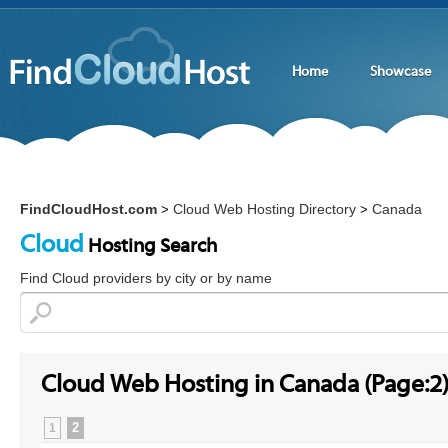
Home
Showcase
FindCloudHost.com
Cloud Web Hosting Directory
Canada
>
>
Cloud
Hosting Search
Find Cloud providers by city or by name
Cloud Web Hosting in Canada (Page:2
2
1