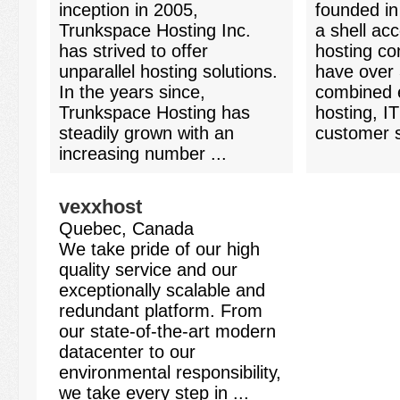
inception in 2005,
founded in
Trunkspace Hosting Inc.
a shell ac
has strived to offer
hosting co
unparallel hosting solutions.
have over 
In the years since,
combined e
Trunkspace Hosting has
hosting, IT
steadily grown with an
customer s
increasing number ...
vexxhost
Quebec, Canada
We take pride of our high
quality service and our
exceptionally scalable and
redundant platform. From
our state-of-the-art modern
datacenter to our
environmental responsibility,
we take every step in ...