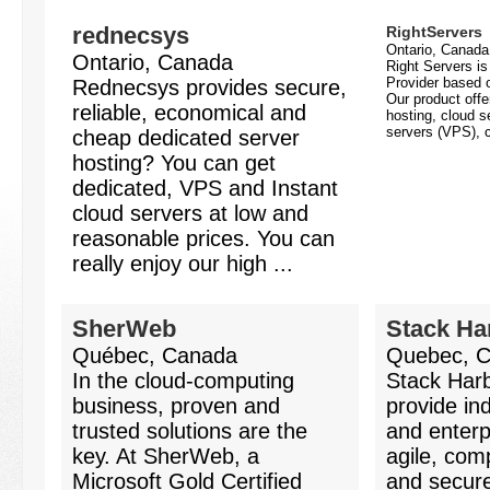
rednecsys
RightServers
Ontario, Canada
Ontario, Canada
Right Servers i
Provider based o
Rednecsys provides secure,
Our product offe
reliable, economical and
hosting, cloud se
servers (VPS), c
cheap dedicated server
hosting? You can get
dedicated, VPS and Instant
cloud servers at low and
reasonable prices. You can
really enjoy our high ...
SherWeb
Stack Ha
Québec, Canada
Quebec, 
In the cloud-computing
Stack Harb
business, proven and
provide in
trusted solutions are the
and enterp
key. At SherWeb, a
agile, comp
Microsoft Gold Certified
and secur