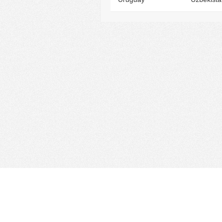
Find Cloud Host