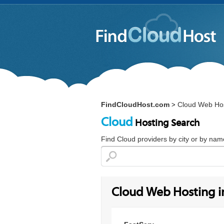
FindCloudHost.com
Cloud Web Hos
>
Cloud
Hosting Search
Find Cloud providers by city or by nam
Cloud Web Hosting in