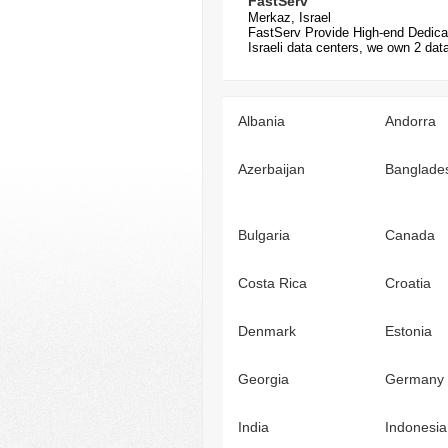
FastServ
Merkaz, Israel
FastServ Provide High-end Dedica
Israeli data centers, we own 2 data
Albania
Andorra
Azerbaijan
Banglade
Bulgaria
Canada
Costa Rica
Croatia
Denmark
Estonia
Georgia
Germany
India
Indonesia