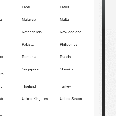
Laos
Latvia
a
Malaysia
Malta
Netherlands
New Zealand
Pakistan
Philippines
co
Romania
Russia
d
Singapore
Slovakia
ro
nd
Thailand
Turkey
ab
United Kingdom
United States
n