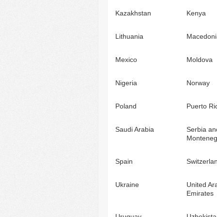
Kazakhstan
Kenya
Lithuania
Macedoni
Mexico
Moldova
Nigeria
Norway
Poland
Puerto Ri
Saudi Arabia
Serbia an
Monteneg
Spain
Switzerla
Ukraine
United Ar
Emirates
Uruguay
Uzbekista