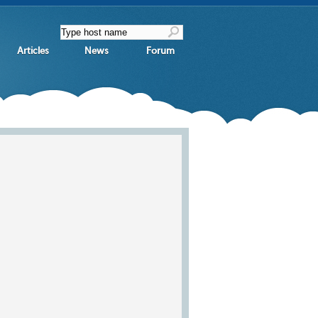
Articles
News
Forum