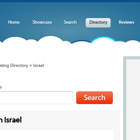
Home
Showcase
Search
Directory
Reviews
ting Directory
Israel
>
e
 Israel