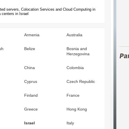
ted servers, Colocation Services and Cloud Computing in
 centers in Israel
Armenia
Australia
sh
Belize
Bosnia and
Herzegovina
China
Colombia
Cyprus
Czech Republic
Finland
France
Greece
Hong Kong
Israel
Italy