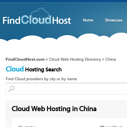
Home
Showcase
FindCloudHost.com
Cloud Web Hosting Directory
China
>
>
Cloud
Hosting Search
Find Cloud providers by city or by name
Cloud Web Hosting in China