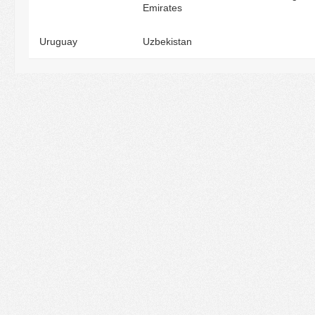
Emirates
Uruguay
Uzbekistan