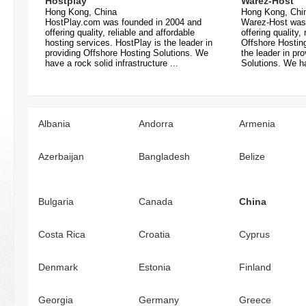
Hostplay
Warez-Host
Hong Kong, China
Hong Kong, Chi
HostPlay.com was founded in 2004 and
Warez-Host was
offering quality, reliable and affordable
offering quality,
hosting services. HostPlay is the leader in
Offshore Hostin
providing Offshore Hosting Solutions. We
the leader in pr
have a rock solid infrastructure ...
Solutions. We ha
Albania
Andorra
Armenia
Azerbaijan
Bangladesh
Belize
Bulgaria
Canada
China
Costa Rica
Croatia
Cyprus
Denmark
Estonia
Finland
Georgia
Germany
Greece