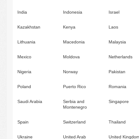
India
Indonesia
Israel
Kazakhstan
Kenya
Laos
Lithuania
Macedonia
Malaysia
Mexico
Moldova
Netherlands
Nigeria
Norway
Pakistan
Poland
Puerto Rico
Romania
Saudi Arabia
Serbia and
Singapore
Montenegro
Spain
Switzerland
Thailand
Ukraine
United Arab
United Kingdo