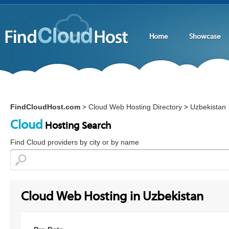
Home
Showcase
FindCloudHost.com
Cloud Web Hosting Directory
Uzbekistan
>
>
Cloud
Hosting Search
Find Cloud providers by city or by name
Cloud Web Hosting in Uzbekistan