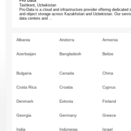
Pro Data
Tashkent, Uzbekistan
Pro-Data is a cloud and infrastructure provider offering dedicate
and object storage across Kazakhstan and Uzbekistan. Our services
data centers and ...
Albania
Andorra
Armenia
Azerbaijan
Bangladesh
Belize
Bulgaria
Canada
China
Costa Rica
Croatia
Cyprus
Denmark
Estonia
Finland
Georgia
Germany
Greece
India
Indonesia
Israel