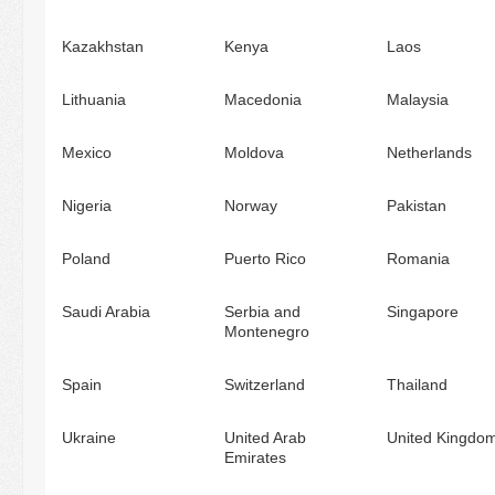
Kazakhstan
Kenya
Laos
Lithuania
Macedonia
Malaysia
Mexico
Moldova
Netherlands
Nigeria
Norway
Pakistan
Poland
Puerto Rico
Romania
Saudi Arabia
Serbia and
Singapore
Montenegro
Spain
Switzerland
Thailand
Ukraine
United Arab
United Kingdo
Emirates