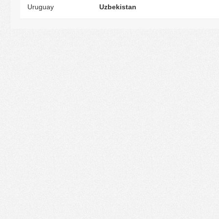
Uruguay
Uzbekistan