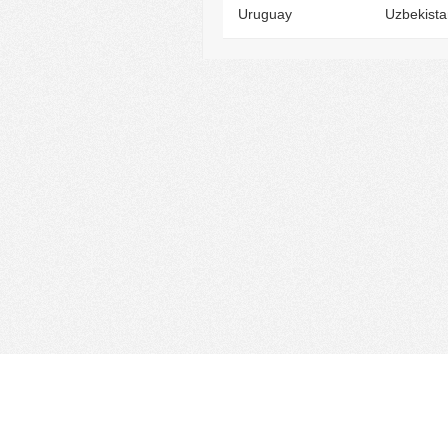
Uruguay
Uzbekista
Find Cloud Host