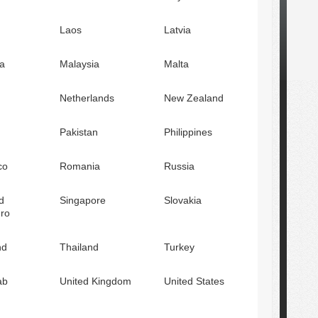
Laos
Latvia
a
Malaysia
Malta
Netherlands
New Zealand
Pakistan
Philippines
co
Romania
Russia
d
Singapore
Slovakia
ro
nd
Thailand
Turkey
ab
United Kingdom
United States