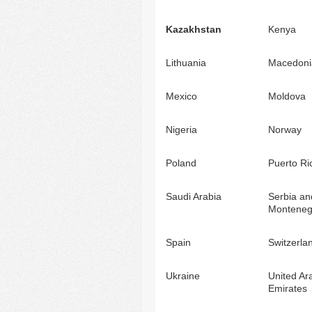
Kazakhstan
Kenya
Lithuania
Macedoni
Mexico
Moldova
Nigeria
Norway
Poland
Puerto Ri
Saudi Arabia
Serbia an
Monteneg
Spain
Switzerla
Ukraine
United Ar
Emirates