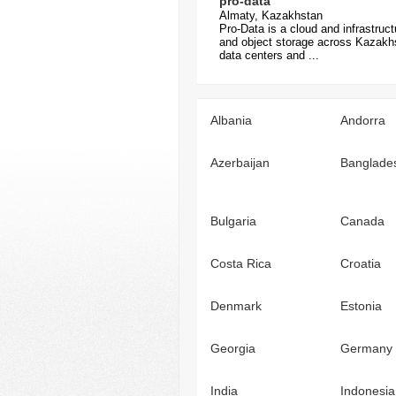
pro-data
Almaty, Kazakhstan
Pro-Data is a cloud and infrastruc
and object storage across Kazakhst
data centers and ...
Albania
Andorra
Azerbaijan
Banglade
Bulgaria
Canada
Costa Rica
Croatia
Denmark
Estonia
Georgia
Germany
India
Indonesia