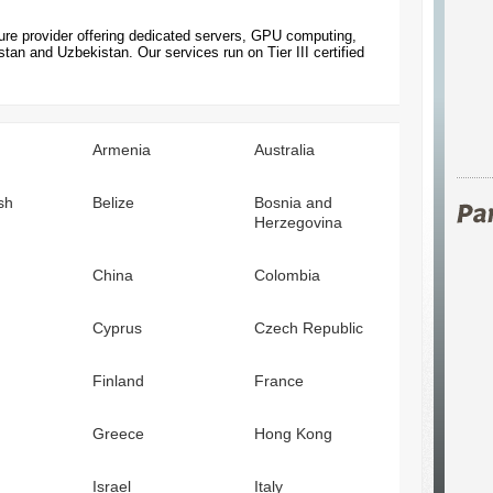
ture provider offering dedicated servers, GPU computing,
an and Uzbekistan. Our services run on Tier III certified
Armenia
Australia
sh
Belize
Bosnia and
Herzegovina
China
Colombia
Cyprus
Czech Republic
Finland
France
Greece
Hong Kong
Israel
Italy