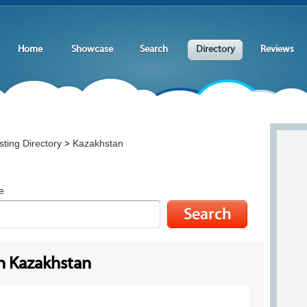
Home
Showcase
Search
Directory
Reviews
ting Directory
Kazakhstan
>
e
n Kazakhstan