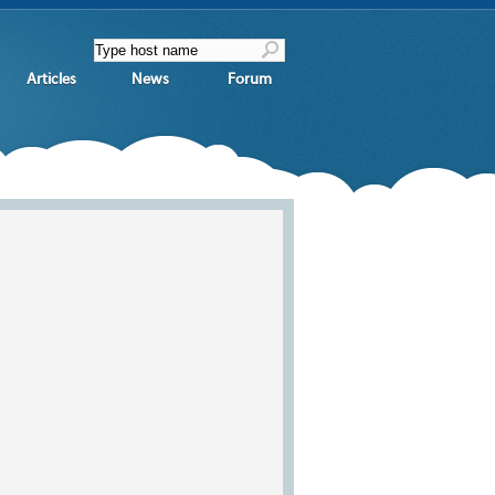
Articles
News
Forum