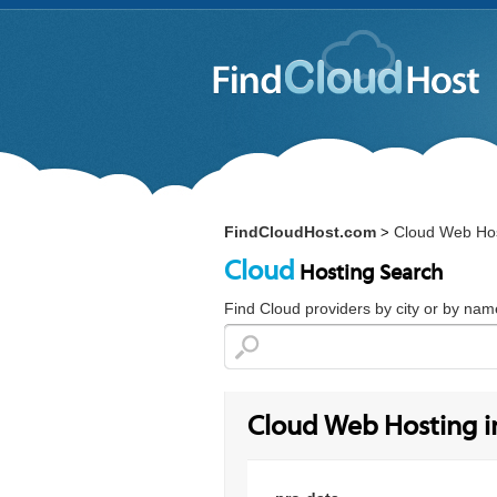
FindCloudHost.com
Cloud Web Hos
>
Cloud
Hosting Search
Find Cloud providers by city or by nam
Cloud Web Hosting i