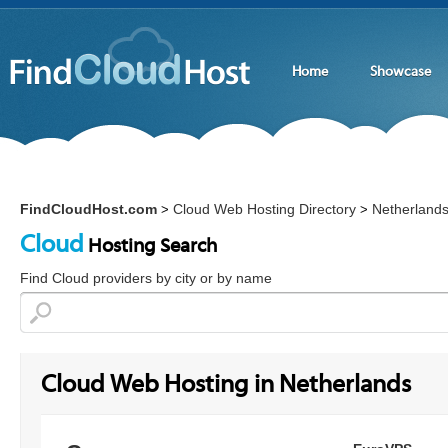
Home
Showcase
FindCloudHost.com
Cloud Web Hosting Directory
Netherland
>
>
Cloud
Hosting Search
Find Cloud providers by city or by name
Cloud Web Hosting in Netherlands