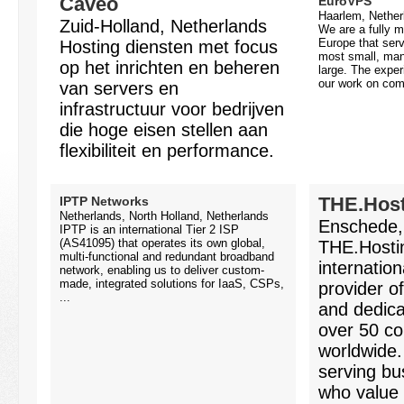
Caveo
EuroVPS
Haarlem, Nether
Zuid-Holland, Netherlands
We are a fully m
Europe that serv
Hosting diensten met focus
most small, ma
op het inrichten en beheren
large. The expe
our work on comp
van servers en
infrastructuur voor bedrijven
die hoge eisen stellen aan
flexibiliteit en performance.
THE.Host
IPTP Networks
Netherlands, North Holland, Netherlands
Enschede,
IPTP is an international Tier 2 ISP
(AS41095) that operates its own global,
THE.Hostin
multi-functional and redundant broadband
internation
network, enabling us to deliver custom-
made, integrated solutions for IaaS, CSPs,
provider o
...
and dedica
over 50 co
worldwide
serving bu
who value s