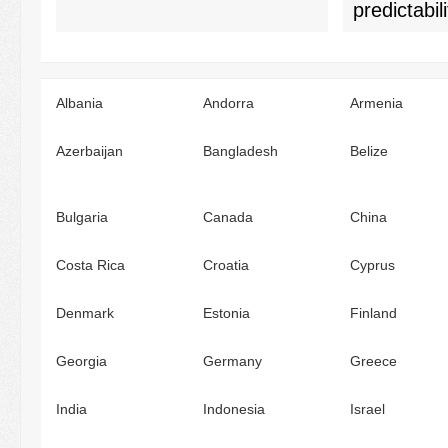
predictabili
Albania
Andorra
Armenia
Azerbaijan
Bangladesh
Belize
Bulgaria
Canada
China
Costa Rica
Croatia
Cyprus
Denmark
Estonia
Finland
Georgia
Germany
Greece
India
Indonesia
Israel