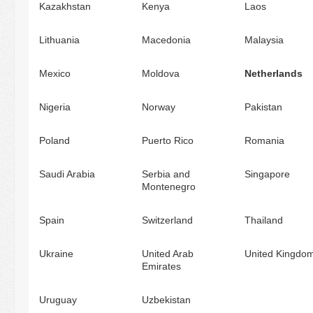
Kazakhstan
Kenya
Laos
Lithuania
Macedonia
Malaysia
Mexico
Moldova
Netherlands
Nigeria
Norway
Pakistan
Poland
Puerto Rico
Romania
Saudi Arabia
Serbia and
Singapore
Montenegro
Spain
Switzerland
Thailand
Ukraine
United Arab
United Kingdo
Emirates
Uruguay
Uzbekistan