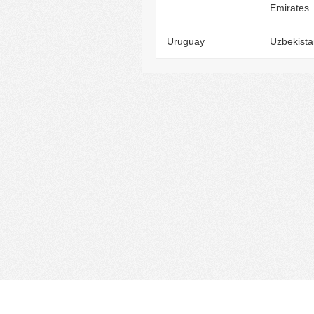
Emirates
Uruguay
Uzbekista