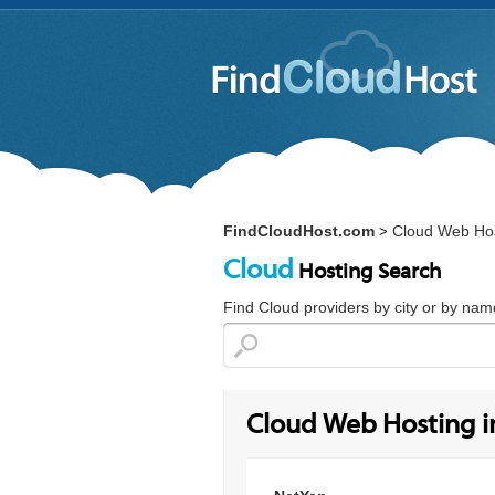
FindCloudHost.com
Cloud Web Hos
>
Cloud
Hosting Search
Find Cloud providers by city or by nam
Cloud Web Hosting 