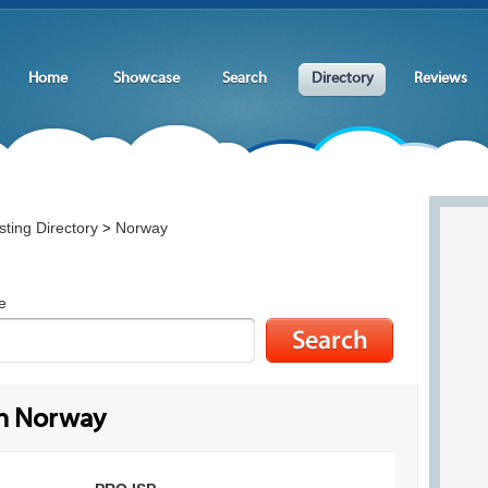
Home
Showcase
Search
Directory
Reviews
ting Directory
Norway
>
e
in Norway