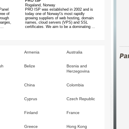
PRO ISP
Rogaland, Norway
Panel
PRO ISP was established in 2002 and is
ree of
today one of Norway\'s most rapidly
hrough
growing suppliers of web hosting, domain
harges,
names, cloud servers (VPS) and SSL
...
certificates. We aim to be a dominating ...
Armenia
Australia
sh
Belize
Bosnia and
Herzegovina
China
Colombia
Cyprus
Czech Republic
Finland
France
Greece
Hong Kong