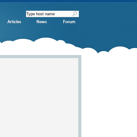
Articles
News
Forum