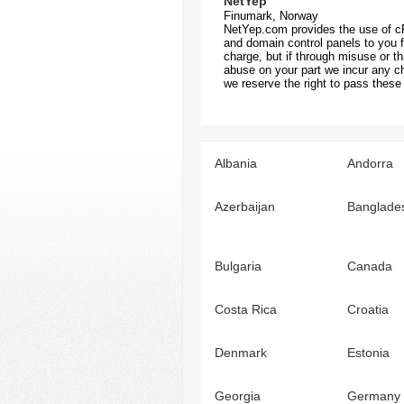
NetYep
Finumark, Norway
NetYep.com provides the use of c
and domain control panels to you f
charge, but if through misuse or t
abuse on your part we incur any c
we reserve the right to pass these 
Albania
Andorra
Azerbaijan
Banglade
Bulgaria
Canada
Costa Rica
Croatia
Denmark
Estonia
Georgia
Germany