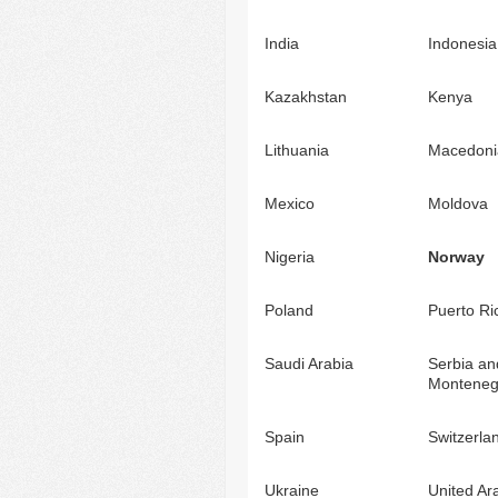
India
Indonesia
Kazakhstan
Kenya
Lithuania
Macedoni
Mexico
Moldova
Nigeria
Norway
Poland
Puerto Ri
Saudi Arabia
Serbia an
Monteneg
Spain
Switzerla
Ukraine
United Ar