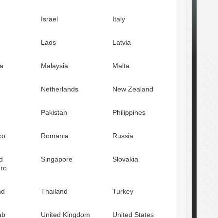
Israel
Italy
Laos
Latvia
a
Malaysia
Malta
Netherlands
New Zealand
Pakistan
Philippines
co
Romania
Russia
d
Singapore
Slovakia
ro
nd
Thailand
Turkey
ab
United Kingdom
United States