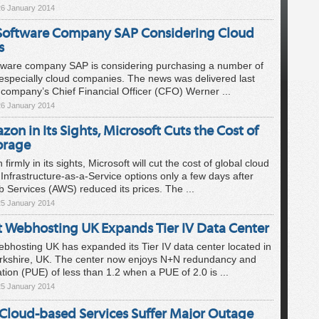
26 January 2014
oftware Company SAP Considering Cloud
s
ware company SAP is considering purchasing a number of
especially cloud companies. The news was delivered last
company’s Chief Financial Officer (CFO) Werner ...
26 January 2014
on in Its Sights, Microsoft Cuts the Cost of
orage
irmly in its sights, Microsoft will cut the cost of global cloud
Infrastructure-as-a-Service options only a few days after
Services (AWS) reduced its prices. The ...
25 January 2014
 Webhosting UK Expands Tier IV Data Center
hosting UK has expanded its Tier IV data center located in
rkshire, UK. The center now enjoys N+N redundancy and
ation (PUE) of less than 1.2 when a PUE of 2.0 is ...
25 January 2014
 Cloud-based Services Suffer Major Outage