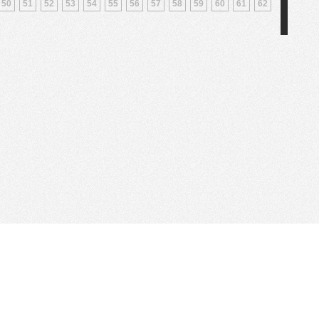
50
51
52
53
54
55
56
57
58
59
60
61
62
Web Hosting Company
tory