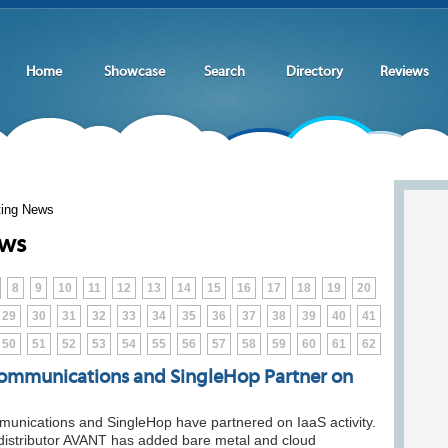
Home
Showcase
Search
Directory
Reviews
ting News
ews
8
9
10
11
12
13
14
15
16
17
18
19
20
29
30
31
32
33
34
35
36
37
38
39
40
41
50
51
52
53
54
55
56
57
58
59
60
61
62
mmunications and SingleHop Partner on
nications and SingleHop have partnered on IaaS activity.
distributor AVANT has added bare metal and cloud