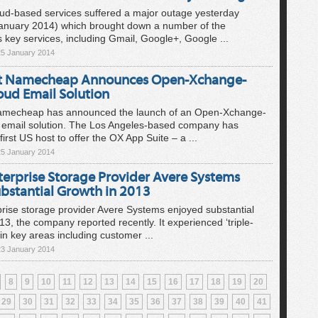
oud-based services suffered a major outage yesterday
January 2014) which brought down a number of the
s key services, including Gmail, Google+, Google ...
25 January 2014
t Namecheap Announces Open-Xchange-
oud Email Solution
amecheap has announced the launch of an Open-Xchange-
 email solution. The Los Angeles-based company has
irst US host to offer the OX App Suite – a ...
25 January 2014
terprise Storage Provider Avere Systems
ubstantial Growth in 2013
rise storage provider Avere Systems enjoyed substantial
13, the company reported recently. It experienced ‘triple-
 in key areas including customer ...
23 January 2014
8
9
10
11
12
13
14
15
16
17
18
19
20
29
30
31
32
33
34
35
36
37
38
39
40
41