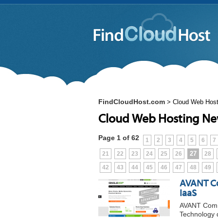
FindCloudHost.com
>
Cloud Web Hos
Cloud Web Hosting N
Page 1 of 62
1
2
3
4
5
6
7
27
21
22
23
24
25
26
28
42
43
44
45
46
47
48
49
AVANT Co
IaaS
AVANT Commu
Technology 