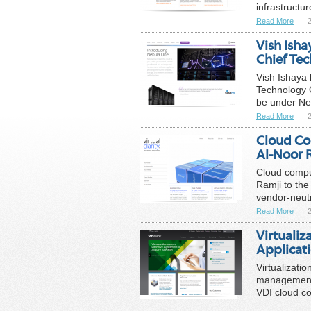
infrastructur
Read More
Vish Ish
Chief Tec
Vish Ishaya 
Technology O
be under Neb
Read More
Cloud Co
Al-Noor R
Cloud comput
Ramji to the 
vendor-neutr
Read More
Virtuali
Applica
Virtualizati
management 
VDI cloud c
...