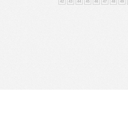
42
43
44
45
46
47
48
49
Find Cloud Host
Showcase
Search
Direc