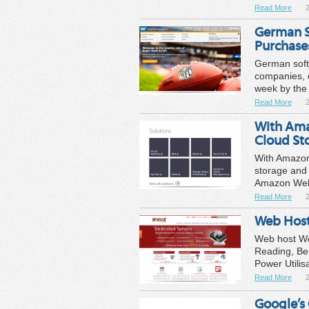
Read More
German S
Purchase
German soft
companies, 
week by the 
Read More
With Amaz
Cloud St
With Amazon f
storage and 
Amazon Web 
Read More
Web Host
Web host Web
Reading, Be
Power Utilis
Read More
Google’s