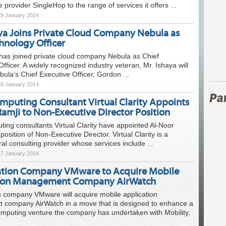
e provider SingleHop to the range of services it offers ...
29 January 2014
aya Joins Private Cloud Company Nebula as
hnology Officer
has joined private cloud company Nebula as Chief
fficer. A widely recognized industry veteran, Mr. Ishaya will
ula’s Chief Executive Officer, Gordon ...
29 January 2014
mputing Consultant Virtual Clarity Appoints
amji to Non-Executive Director Position
ing consultants Virtual Clarity have appointed Al-Noor
position of Non-Executive Director. Virtual Clarity is a
al consulting provider whose services include ...
27 January 2014
zation Company VMware to Acquire Mobile
tion Management Company AirWatch
on company VMware will acquire mobile application
company AirWatch in a move that is designed to enhance a
omputing venture the company has undertaken with Mobility.