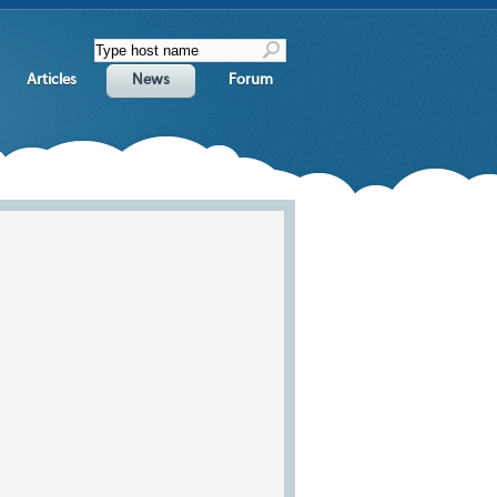
Articles
News
Forum