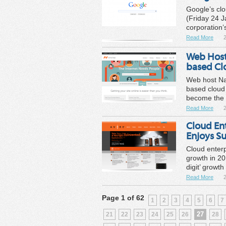
Google’s cl
(Friday 24 
corporation’
Read More
Web Hos
based Cl
Web host N
based cloud
become the f
Read More
Cloud En
Enjoys S
Cloud enterp
growth in 20
digit’ growth
Read More
Page 1 of 62
1
2
3
4
5
6
7
27
21
22
23
24
25
26
28