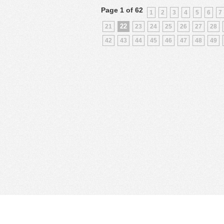
Page 1 of 62
1
2
3
4
5
6
7
22
21
23
24
25
26
27
28
42
43
44
45
46
47
48
49