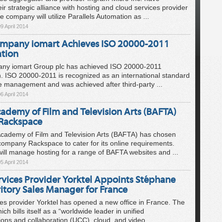
ir strategic alliance with hosting and cloud services provider
e company will utilize Parallels Automation as ...
9 April 2014
mpany iomart Achieves ISO 20000-2011
ation
ny iomart Group plc has achieved ISO 20000-2011
n. ISO 20000-2011 is recognized as an international standard
ce management and was achieved after third-party ...
6 April 2014
cademy of Film and Television Arts (BAFTA)
Rackspace
Academy of Film and Television Arts (BAFTA) has chosen
ompany Rackspace to cater for its online requirements.
ll manage hosting for a range of BAFTA websites and ...
5 April 2014
rvices Provider Yorktel Appoints Stéphane
itory Sales Manager for France
es provider Yorktel has opened a new office in France. The
h bills itself as a “worldwide leader in unified
ns and collaboration (UCC), cloud, and video ...