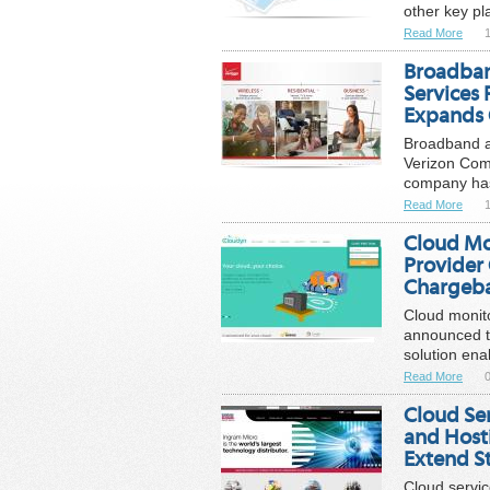
other key pl
Read More
1
Broadban
Services
Expands 
Broadband a
Verizon Comm
company has 
Read More
1
Cloud Mo
Provider
Chargeba
Cloud monito
announced t
solution enab
Read More
0
Cloud Se
and Hosti
Extend St
Cloud servic