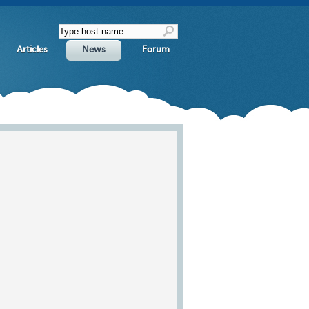
Articles
News
Forum