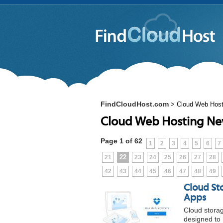
FindCloudHost.com
>
Cloud Web Hos
Cloud Web Hosting N
Page 1 of 62
1
2
3
4
5
6
7
22
21
23
24
25
26
27
28
42
43
44
45
46
47
48
49
Cloud St
Apps
Cloud storag
designed to 