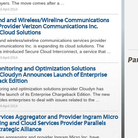
ayers. The move comes after a ...
0 April 2014
d and Wireless/Wireline Communications
 Provider Verizon Communications Inc.
Cloud Solutions
nd wireless/wireline communications services provider
unications Inc. is expanding its cloud solutions. The
introduced Secure Cloud Interconnect, a service that ...
0 April 2014
nitoring and Optimization Solutions
 Cloudyn Announces Launch of Enterprise
ck Edition
ring and optimization solutions provider Cloudyn has
he launch of its Enterprise Chargeback Edition. The new
les enterprises to deal with issues related to the ...
9 April 2014
rvices Aggregator and Provider Ingram Micro
ng and Cloud Services Provider Parallels
rategic Alliance
es aggregator and provider Ingram Micro Inc. have