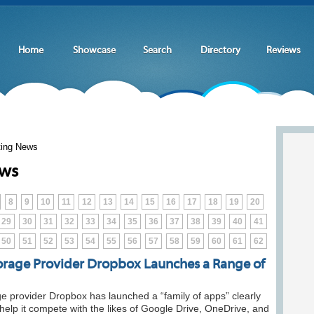
Home
Showcase
Search
Directory
Reviews
ting News
ews
8
9
10
11
12
13
14
15
16
17
18
19
20
29
30
31
32
33
34
35
36
37
38
39
40
41
50
51
52
53
54
55
56
57
58
59
60
61
62
orage Provider Dropbox Launches a Range of
e provider Dropbox has launched a “family of apps” clearly
help it compete with the likes of Google Drive, OneDrive, and