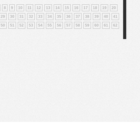
8
9
10
11
12
13
14
15
16
17
18
19
20
29
30
31
32
33
34
35
36
37
38
39
40
41
50
51
52
53
54
55
56
57
58
59
60
61
62