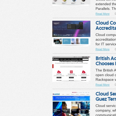
extended the
Parallels. Th
Read More
0
Cloud Co
Accredit
Cloud compa
accreditatio
for IT servi
Read More
0
British A
Chooses 
The British 
open cloud c
Rackspace wi
Read More
0
Cloud Se
Guez Terr
Cloud servic
company, whic
communicatio