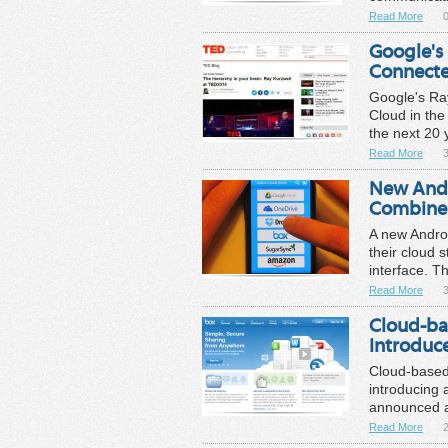
Read More
0
Google's 
Connected
Google's Ray
Cloud in the
the next 20 
Read More
New Andr
Combine 
A new Andro
their cloud 
interface. T
Read More
Cloud-ba
Introdu
Cloud-based 
introducing
announced a
Read More