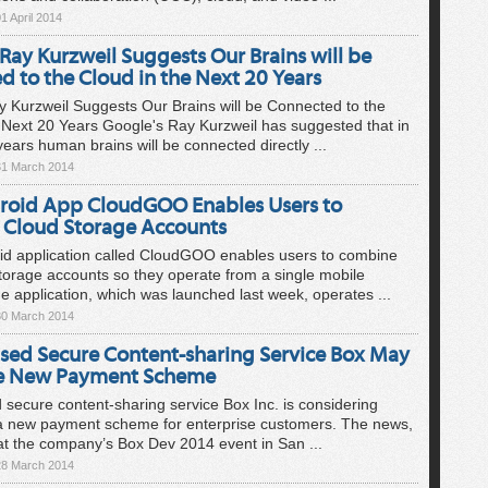
1 April 2014
Ray Kurzweil Suggests Our Brains will be
 to the Cloud in the Next 20 Years
 Kurzweil Suggests Our Brains will be Connected to the
 Next 20 Years Google's Ray Kurzweil has suggested that in
years human brains will be connected directly ...
31 March 2014
oid App CloudGOO Enables Users to
Cloud Storage Accounts
id application called CloudGOO enables users to combine
storage accounts so they operate from a single mobile
he application, which was launched last week, operates ...
30 March 2014
sed Secure Content-sharing Service Box May
ce New Payment Scheme
secure content-sharing service Box Inc. is considering
 a new payment scheme for enterprise customers. The news,
t the company’s Box Dev 2014 event in San ...
28 March 2014