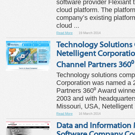
software provider Flexiant 
cloud platform. The platform
company’s existing platform
cloud ...
Read More
19 March 2014
Technology Solution
Netelligent Corporati
Channel Partners 360
Technology solutions comp
Corporation was named a 
Partners 360⁰ Award winner
2003 and with headquarters
Missouri, USA, Netelligent .
Read More
16 March 2014
Data and Informatio
Software Company C