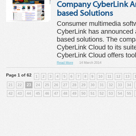
Company CyberLink A
based Solutions
Consumer multimedia sof
CyberLink has announced a
based solutions. The com
CyberLink Cloud to its suite
CyberLink Cloud offers tools
Read More
14 March 2014
Page 1 of 62
1
2
3
4
5
6
7
8
9
10
11
12
13
23
21
22
24
25
26
27
28
29
30
31
32
33
34
42
43
44
45
46
47
48
49
50
51
52
53
54
55