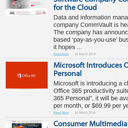
for the Cloud
Data and information man
company CommVault is head
The company has announced
based ‘pay-as-you-use’ bus
it hopes ...
Read More
16 March 2014
Microsoft Introduces O
Personal
Microsoft is introducing a c
Office 365 productivity sui
365 Personal”, it will be av
per month, or $69.99 per ye
Read More
16 March 2014
Consumer Multimedia