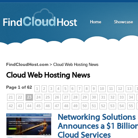
Home
Showcase
FindCloudHost.com
>
Cloud Web Hosting News
Cloud Web Hosting News
Page 1 of 62
1
2
3
4
5
6
7
8
9
10
11
12
13
23
21
22
24
25
26
27
28
29
30
31
32
33
34
42
43
44
45
46
47
48
49
50
51
52
53
54
55
Networking Solutions 
Announces a $1 Billio
Cloud Services