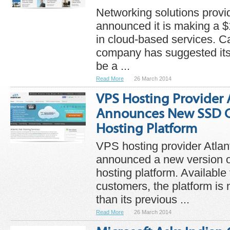
Networking solutions provi
announced it is making a $1
in cloud-based services. Ca
company has suggested its
be a ...
Read More
26 March 2014
VPS Hosting Provider 
Announces New SSD C
Hosting Platform
VPS hosting provider Atlan
announced a new version 
hosting platform. Available
customers, the platform is 
than its previous ...
Read More
26 March 2014