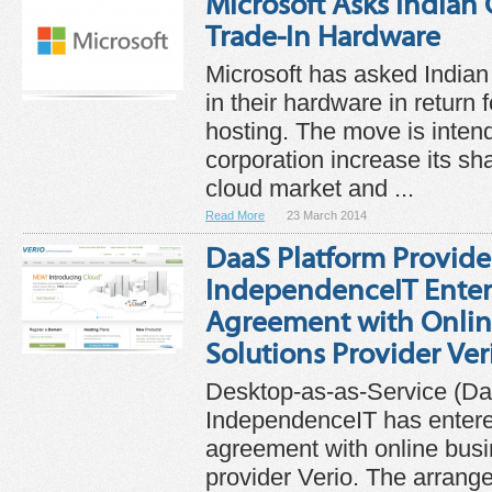
Microsoft Asks Indian
Trade-In Hardware
Microsoft has asked Indian
in their hardware in return 
hosting. The move is intend
corporation increase its sha
cloud market and ...
Read More
23 March 2014
DaaS Platform Provide
IndependenceIT Enters
Agreement with Onlin
Solutions Provider Ver
Desktop-as-as-Service (Da
IndependenceIT has entered
agreement with online busi
provider Verio. The arran