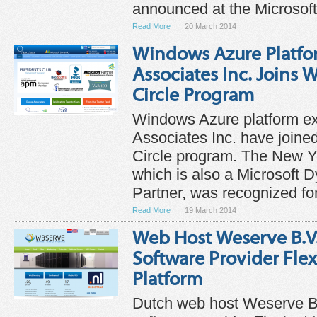
announced at the Microsoft 
Read More
20 March 2014
Windows Azure Platfo
Associates Inc. Joins
Circle Program
Windows Azure platform e
Associates Inc. have join
Circle program. The New 
which is also a Microsoft
Partner, was recognized for 
Read More
19 March 2014
Web Host Weserve B.V
Software Provider Flex
Platform
Dutch web host Weserve B