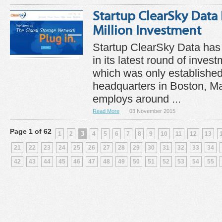
Startup ClearSky Data
Million Investment
Startup ClearSky Data has 
in its latest round of inve
which was only established
headquarters in Boston, M
employs around ...
Read More
03 November 2015
Page 1 of 62
3
1
2
4
5
6
7
8
9
10
11
12
13
21
22
23
24
25
26
27
28
29
30
31
32
33
34
42
43
44
45
46
47
48
49
50
51
52
53
54
55