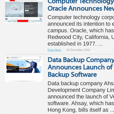
Computer Technology
Oracle Announces Ne
Computer technology corpo
announced its intention to 
campus. Oracle, which has
Redwood City, California, 
established in 1977. ...
Read More
24 December 2015
Data Backup Company
Announces Launch of V
Backup Software
Data backup company Ahs
Development Company Lim
announced the launch of Ve
software. Ahsay, which has
Hong Kong, bills itself as ..