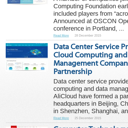
Computing Foundation earl
included players from “acro
Announced at OSCON Ope
conference in Portland, ...
Read More
28 December 2015
Data Center Service P
Cloud Computing and
Management Company
Partnership
Data center service provi
computing and data mana
AliCloud have formed a pa
headquarters in Beijing, C
in Shenzhen, Shanghai, and
Read More
25 December 2015