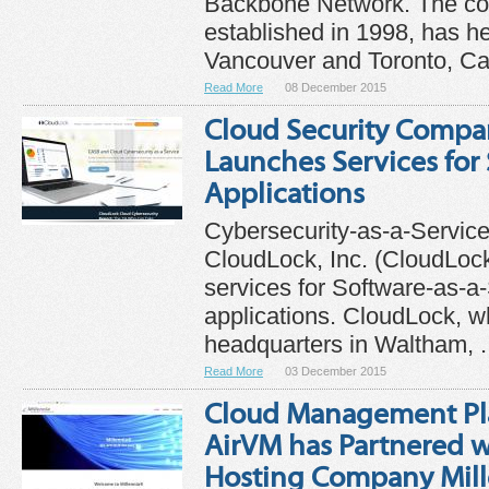
Backbone Network. The c
established in 1998, has h
Vancouver and Toronto, Ca
Read More
08 December 2015
Cloud Security Compa
Launches Services for
Applications
Cybersecurity-as-a-Service
CloudLock, Inc. (CloudLoc
services for Software-as-a
applications. CloudLock, w
headquarters in Waltham, .
Read More
03 December 2015
Cloud Management P
AirVM has Partnered w
Hosting Company Mil