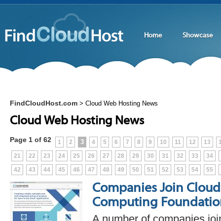
Home
Showcase
FindCloudHost.com
>
Cloud Web Hosting News
Cloud Web Hosting News
Page 1 of 62
3
1
2
4
5
6
7
8
9
10
11
12
13
21
22
23
24
25
26
27
28
29
30
31
32
33
34
42
43
44
45
46
47
48
49
50
51
52
53
54
55
Companies Join Cloud
Computing Foundatio
A number of companies joi