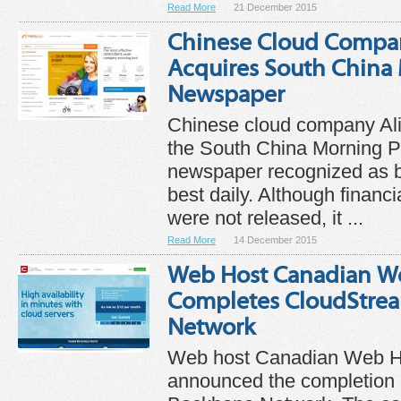
Read More
21 December 2015
Chinese Cloud Compa
Acquires South China
Newspaper
Chinese cloud company Al
the South China Morning P
newspaper recognized as 
best daily. Although financi
were not released, it ...
Read More
14 December 2015
Web Host Canadian W
Completes CloudStre
Network
Web host Canadian Web H
announced the completion 