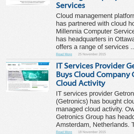
Services
Cloud management platfo
has partnered with cloud 
Millennia Computer Servic
has headquarters in Ottaw
offers a range of services ..
Read More
25 November 2015
IT Services Provider G
Buys Cloud Company 
Cloud Activity
IT services provider Getro
(Getronics) has bought cl
managed cloud activity. Ow
Getronics Group has headq
Amsterdam, Netherlands. T
Read More
18 November 2015