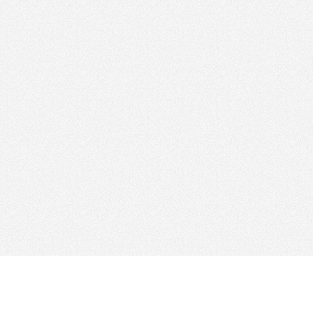
Find Cloud Host