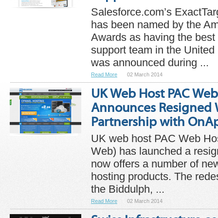
Salesforce.com’s ExactTar
has been named by the Am
Awards as having the best 
support team in the United
was announced during ...
Read More
02 March 2014
UK Web Host PAC Web
Announces Resigned 
Partnership with OnA
UK web host PAC Web Host
Web) has launched a resig
now offers a number of n
hosting products. The red
the Biddulph, ...
Read More
02 March 2014