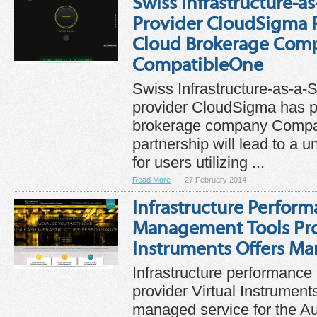
Swiss Infrastructure-as
Provider CloudSigma P
Cloud Brokerage Com
CompatibleOne
Swiss Infrastructure-as-a-S
provider CloudSigma has p
brokerage company Compa
partnership will lead to a un
for users utilizing ...
Read More
27 February 2014
Infrastructure Perfor
Management Tools Prov
Instruments Offers M
Infrastructure performanc
provider Virtual Instrument
managed service for the Au