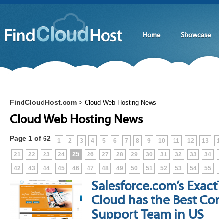
Home
Showcase
FindCloudHost.com
>
Cloud Web Hosting News
Cloud Web Hosting News
Page 1 of 62
1
2
3
4
5
6
7
8
9
10
11
12
13
25
21
22
23
24
26
27
28
29
30
31
32
33
34
42
43
44
45
46
47
48
49
50
51
52
53
54
55
Salesforce.com’s Exac
Cloud has the Best Co
Support Team in US