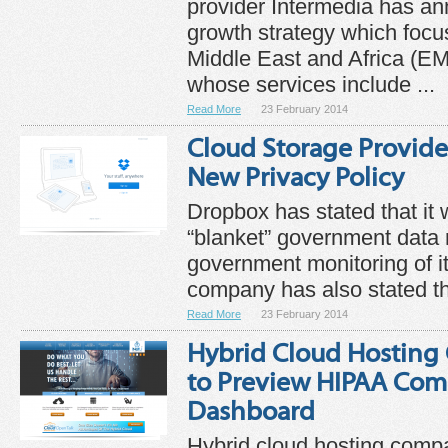
provider Intermedia has a
growth strategy which focu
Middle East and Africa (E
whose services include ...
Read More
23 February 2014
Cloud Storage Provide
New Privacy Policy
Dropbox has stated that it wi
“blanket” government data
government monitoring of it
company has also stated th
Read More
23 February 2014
Hybrid Cloud Hosting
to Preview HIPAA Com
Dashboard
Hybrid cloud hosting comp