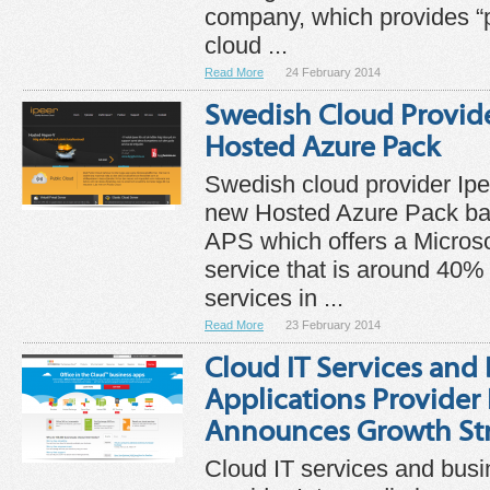
company, which provides “p
cloud ...
Read More
24 February 2014
Swedish Cloud Provid
Hosted Azure Pack
Swedish cloud provider Ip
new Hosted Azure Pack ba
APS which offers a Micros
service that is around 40%
services in ...
Read More
23 February 2014
Cloud IT Services and
Applications Provider
Announces Growth St
Cloud IT services and busi