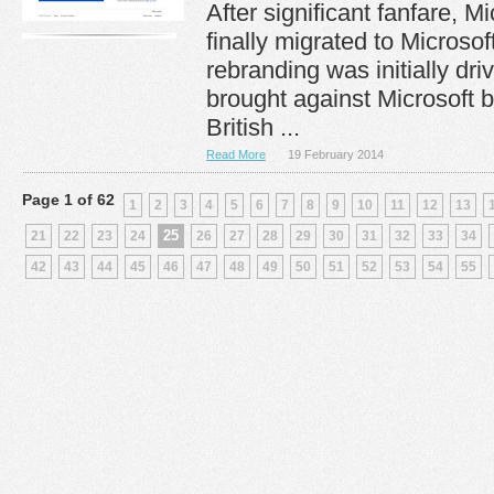
After significant fanfare, 
finally migrated to Microso
rebranding was initially dri
brought against Microsoft b
British ...
Read More
19 February 2014
Page 1 of 62
1
2
3
4
5
6
7
8
9
10
11
12
13
25
21
22
23
24
26
27
28
29
30
31
32
33
34
42
43
44
45
46
47
48
49
50
51
52
53
54
55