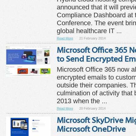
announced that it will prev
Compliance Dashboard at
Conference. The event bri
global healthcare IT ...
Read More
21 February 2014
Microsoft Office 365 
to Send Encrypted Ema
Microsoft Office 365 now a
encrypted emails to custo
outside their companies. T
culmination of activity tha
2013 when the ...
Read More
20 February 2014
Microsoft SkyDrive Mi
Microsoft OneDrive