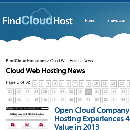
Home
Showcase
FindCloudHost.com
>
Cloud Web Hosting News
Cloud Web Hosting News
Page 1 of 62
1
2
3
4
5
6
7
8
9
10
11
12
13
30
21
22
23
24
25
26
27
28
29
31
32
33
34
42
43
44
45
46
47
48
49
50
51
52
53
54
55
Open Cloud Company
Hosting Experiences 4
Value in 2013