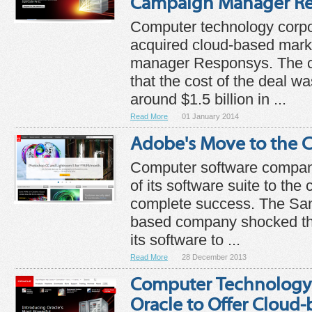
Campaign Manager Re
Computer technology corpo
acquired cloud-based mar
manager Responsys. The
that the cost of the deal w
around $1.5 billion in ...
Read More
01 January 2014
Adobe's Move to the C
Computer software compan
of its software suite to the
complete success. The San 
based company shocked th
its software to ...
Read More
28 December 2013
Computer Technology
Oracle to Offer Cloud