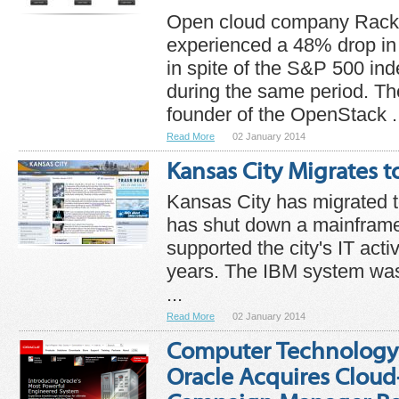
Open cloud company Rack
experienced a 48% drop in 
in spite of the S&P 500 in
during the same period. T
founder of the OpenStack .
Read More
02 January 2014
Kansas City Migrates t
Kansas City has migrated t
has shut down a mainframe
supported the city's IT activ
years. The IBM system was
...
Read More
02 January 2014
Computer Technology
Oracle Acquires Clou