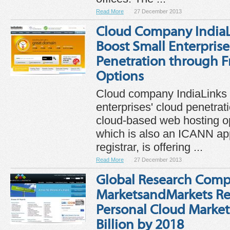
Read More
27 December 2013
Cloud Company IndiaL
Boost Small Enterprise
Penetration through 
Options
Cloud company IndiaLinks 
enterprises' cloud penetrat
cloud-based web hosting o
which is also an ICANN a
registrar, is offering ...
Read More
27 December 2013
Global Research Com
MarketsandMarkets Re
Personal Cloud Market
Billion by 2018