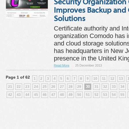
Security Organizatio
Improves Backup and 
Solutions
Certificate authority and In
organization Comodo has i
and cloud storage solutio
has headquarters in New J
presence in the United Kin
Read More
25 December 2013
Page 1 of 62
1
2
3
4
5
6
7
8
9
10
11
12
13
30
21
22
23
24
25
26
27
28
29
31
32
33
34
42
43
44
45
46
47
48
49
50
51
52
53
54
55