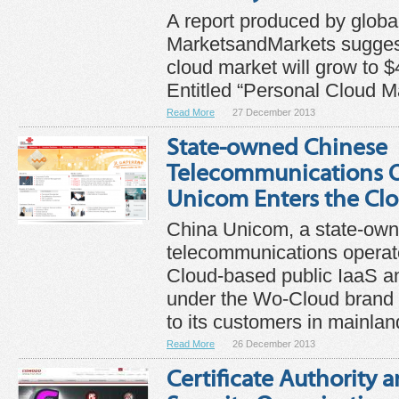
A report produced by glob
MarketsandMarkets suggest
cloud market will grow to $
Entitled “Personal Cloud Ma
Read More
27 December 2013
State-owned Chinese
Telecommunications O
Unicom Enters the Cl
China Unicom, a state-ow
telecommunications operato
Cloud-based public IaaS a
under the Wo-Cloud brand w
to its customers in mainland
Read More
26 December 2013
Certificate Authority 