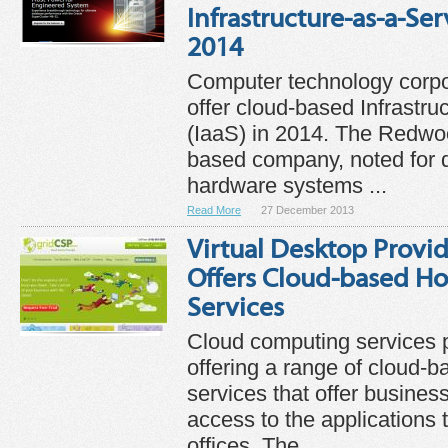
Infrastructure-as-a-Serv
2014
Computer technology corpor
offer cloud-based Infrastru
(IaaS) in 2014. The Redwoo
based company, noted for 
hardware systems ...
Read More
27 December 2013
Virtual Desktop Provi
Offers Cloud-based H
Services
Cloud computing services 
offering a range of cloud-
services that offer busine
access to the applications t
offices. The ...