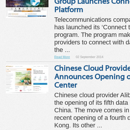
Group Launches Conne
Platform
Telecommunications comp
has launched its ‘Connect t
program. The program makes
providers to connect with d
the ...
Read More
02 September 2014
Chinese Cloud Provide
Announces Opening of
Center
Chinese cloud provider Al
the opening of its fifth dat
China. The move comes in 
recent opening of a fourth 
Kong. Its other ...