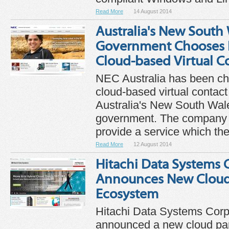
Read More
14 August 2014
Australia's New South
Government Chooses N
Cloud-based Virtual C
NEC Australia has been c
cloud-based virtual contact
Australia's New South Wa
government. The company s
provide a service which th
Read More
12 August 2014
Hitachi Data Systems 
Announces New Cloud
Ecosystem
Hitachi Data Systems Corp
announced a new cloud pa