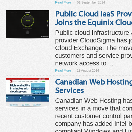
Read More
01 September 2014
Public Cloud IaaS Pro
Joins the Equinix Clo
Public cloud Infrastructure
provider CloudSigma has j
Cloud Exchange. The move
customers and service prov
network access to ...
Read More
19 August 2014
Canadian Web Hostin
Services
Canadian Web Hosting has
services in a move that com
recent customer control pa
company has added Intel
compliant Windows and Lin