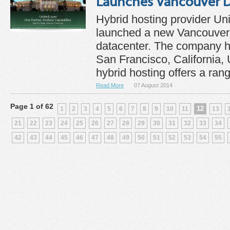
Launches Vancouver D
Hybrid hosting provider Un
launched a new Vancouver
datacenter. The company h
San Francisco, California,
hybrid hosting offers a rang
Read More
07 August 2014
Page 1 of 62
12
1
2
3
4
5
6
7
8
9
10
11
13
21
22
23
24
25
26
27
28
29
30
31
32
33
34
42
43
44
45
46
47
48
49
50
51
52
53
54
55