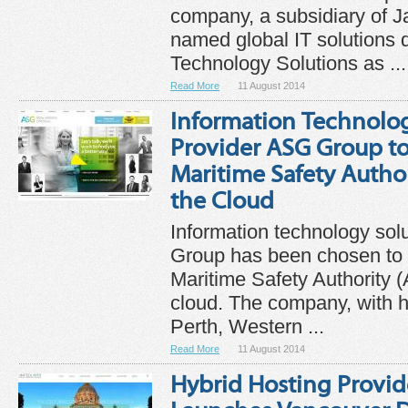
company, a subsidiary of Ja
named global IT solutions d
Technology Solutions as ...
Read More
11 August 2014
Information Technolog
Provider ASG Group to
Maritime Safety Author
the Cloud
Information technology sol
Group has been chosen to h
Maritime Safety Authority 
cloud. The company, with h
Perth, Western ...
Read More
11 August 2014
Hybrid Hosting Provid