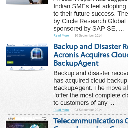
Indian SMEs feel adopting 
to their future success. Th
by Circle Research Global
sponsored by SAP SE, ...
Read More
10 September 2014
Backup and Disaster R
Acronis Acquires Clo
BackupAgent
Backup and disaster recove
has acquired cloud backup
BackupAgent. The move all
"offer the most complete c
to customers of any ...
Read More
03 September 2014
Telecommunications 