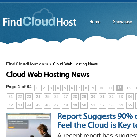
Home
Showcase
FindCloudHost.com
>
Cloud Web Hosting News
Cloud Web Hosting News
Page 1 of 62
12
1
2
3
4
5
6
7
8
9
10
11
13
21
22
23
24
25
26
27
28
29
30
31
32
33
34
42
43
44
45
46
47
48
49
50
51
52
53
54
55
Report Suggests 90% 
Feel the Cloud is Key 
A recent report has sugges