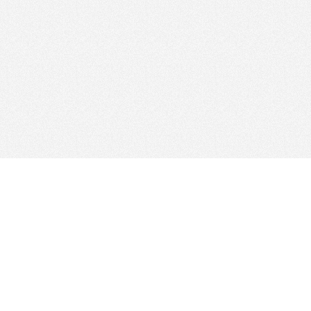
Find Cloud Host
Web Ho
Showcase
Search
Directory
News
Reviews
Articles
Add Yo
About Us
Contact Us
Forums
Manage
Copyright
Privacy Policy
Site Map
Adverti