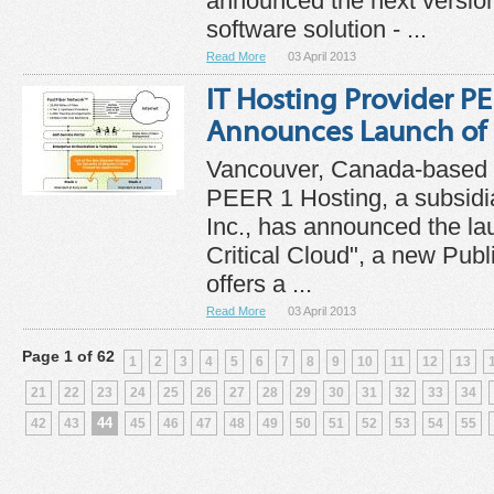
announced the next version 
software solution - ...
Read More
03 April 2013
IT Hosting Provider P
Announces Launch of 
Vancouver, Canada-based I
PEER 1 Hosting, a subsidi
Inc., has announced the la
Critical Cloud", a new Publ
offers a ...
Read More
03 April 2013
Page 1 of 62
1
2
3
4
5
6
7
8
9
10
11
12
13
21
22
23
24
25
26
27
28
29
30
31
32
33
34
44
42
43
45
46
47
48
49
50
51
52
53
54
55