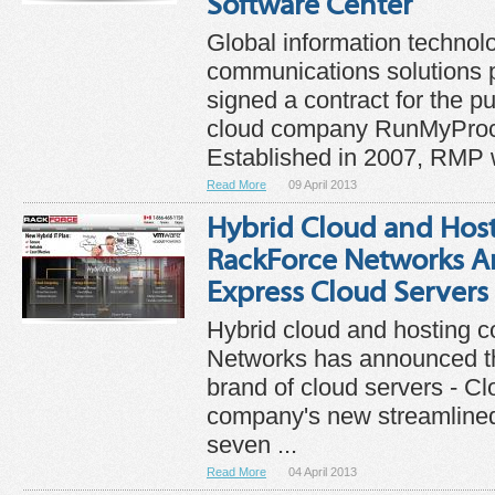
Software Center
Global information technol
communications solutions p
signed a contract for the p
cloud company RunMyPro
Established in 2007, RMP w
Read More
09 April 2013
Hybrid Cloud and Ho
RackForce Networks A
Express Cloud Servers
Hybrid cloud and hosting
Networks has announced t
brand of cloud servers - C
company's new streamlined 
seven ...
Read More
04 April 2013