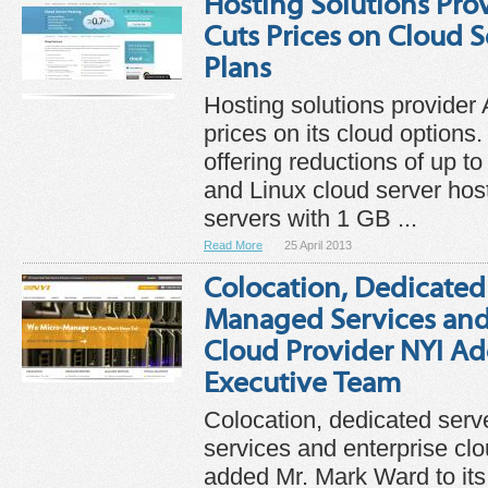
Hosting Solutions Prov
Cuts Prices on Cloud 
Plans
Hosting solutions provider 
prices on its cloud options
offering reductions of up 
and Linux cloud server hos
servers with 1 GB ...
Read More
25 April 2013
Colocation, Dedicated
Managed Services and
Cloud Provider NYI Ad
Executive Team
Colocation, dedicated ser
services and enterprise cl
added Mr. Mark Ward to its