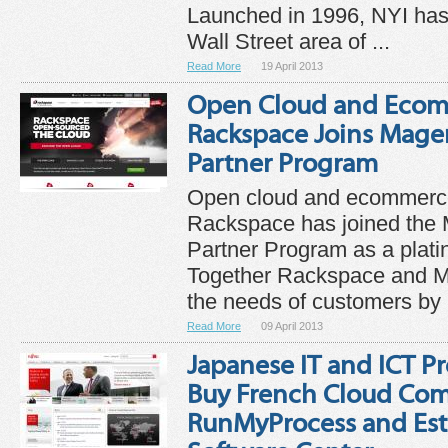
Launched in 1996, NYI has
Wall Street area of ...
Read More
19 April 2013
Open Cloud and Ecom
Rackspace Joins Mage
Partner Program
Open cloud and ecommerce
Rackspace has joined the
Partner Program as a platin
Together Rackspace and Ma
the needs of customers by .
Read More
09 April 2013
Japanese IT and ICT Pr
Buy French Cloud Co
RunMyProcess and Est