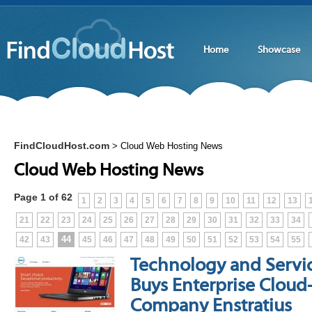
Home
Showcase
FindCloudHost.com
>
Cloud Web Hosting News
Cloud Web Hosting News
Page 1 of 62
1
2
3
4
5
6
7
8
9
10
11
12
13
21
22
23
24
25
26
27
28
29
30
31
32
33
34
44
42
43
45
46
47
48
49
50
51
52
53
54
55
Technology and Service
Buys Enterprise Clo
Company Enstratius