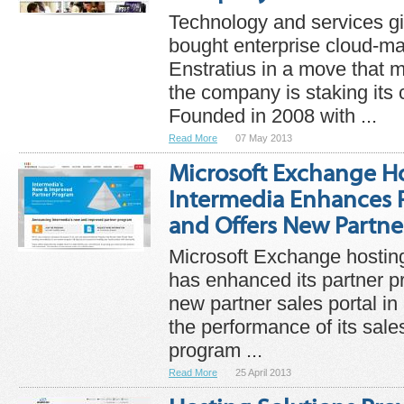
Technology and services gi
bought enterprise cloud-
Enstratius in a move that
the company is staking its 
Founded in 2008 with ...
Read More
07 May 2013
Microsoft Exchange Ho
Intermedia Enhances 
and Offers New Partner
Microsoft Exchange hosting
has enhanced its partner 
new partner sales portal in 
the performance of its sal
program ...
Read More
25 April 2013