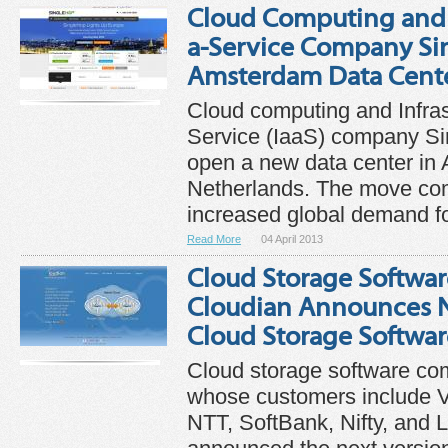
Cloud Computing and I
a-Service Company Si
Amsterdam Data Cent
Cloud computing and Infras
Service (IaaS) company Si
open a new data center in
Netherlands. The move co
increased global demand for
Read More
04 April 2013
Cloud Storage Softwa
Cloudian Announces Ne
Cloud Storage Softwar
Cloud storage software co
whose customers include V
NTT, SoftBank, Nifty, and 